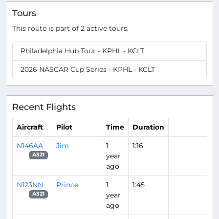
Tours
This route is part of 2 active tours.
Philadelphia Hub Tour - KPHL - KCLT
2026 NASCAR Cup Series - KPHL - KCLT
Recent Flights
Aircraft
Pilot
Time
Duration
N146AA
Jim
1
1:16
year
A321
ago
N123NN
Prince
1
1:45
year
A321
ago