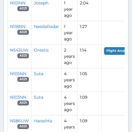
N101NN
Joseph
1
2:04
year
A321
ago
N118NN
NeedaRadar
1
1:27
year
A321
ago
N543UW
Orestis
2
1:14
Flight Analysis
years
A321
ago
N105NN
Suta
4
1:05
years
A321
ago
N103NN
Suta
4
1:09
years
A321
ago
N586UW
Harashta
4
1:09
years
A321