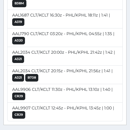
B38M
AAL1687 CLT/KCLT 16:30z - PHL/KPHL 18:11z | 1:41 |
A319
AAL1790 CLT/KCLT 03:20z - PHL/KPHL 04:55z | 1:35 |
A320
AAL2034 CLT/KCLT 20:00z - PHL/KPHL 21:42z | 1:42 |
A321
AAL2034 CLT/KCLT 20:15z - PHL/KPHL 21:56z | 1:41 |
A321
B738
AAL9906 CLT/KCLT 11:30z - PHL/KPHL 13:10z | 1:40 |
CRJ9
AAL9907 CLT/KCLT 12:45z - PHL/KPHL 13:45z | 1:00 |
CRJ9