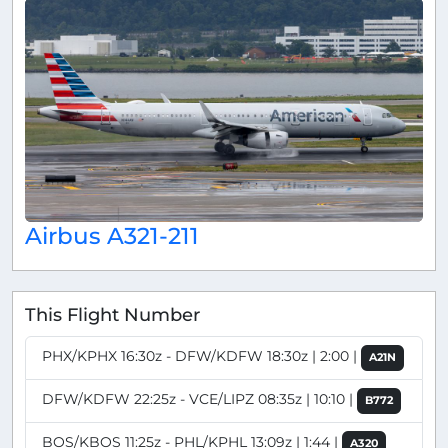
Airbus A321-211
This Flight Number
PHX/KPHX 16:30z - DFW/KDFW 18:30z | 2:00 |
A21N
DFW/KDFW 22:25z - VCE/LIPZ 08:35z | 10:10 |
B772
BOS/KBOS 11:25z - PHL/KPHL 13:09z | 1:44 |
A320