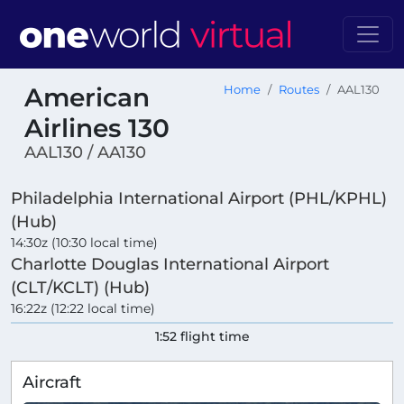
American
Home
Routes
AAL130
Airlines 130
AAL130 / AA130
Philadelphia International Airport (PHL/KPHL)
(Hub)
14:30z (10:30 local time)
Charlotte Douglas International Airport
(CLT/KCLT) (Hub)
16:22z (12:22 local time)
1:52 flight time
Aircraft