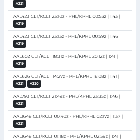
A321
AAL423 CLT/KCLT 23:10z - PHL/KPHL 00:53z | 1:43 |
A319
AAL423 CLT/KCLT 23:13z - PHL/KPHL 00:59z | 1:46 |
A319
AAL602 CLT/KCLT 18:31z - PHL/KPHL 20:12z | 1:41 |
A319
AAL626 CLT/KCLT 14:27z - PHL/KPHL 16:08z | 1:41 |
A321
A320
AAL793 CLT/KCLT 21:49z - PHL/KPHL 23:35z | 1:46 |
A321
AAL1648 CLT/KCLT 00:40z - PHL/KPHL 02:17z | 1:37 |
A321
AAL1648 CLT/KCLT 01:18z - PHL/KPHL 02:59z | 1:41 |