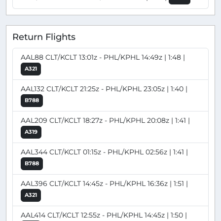
Return Flights
AAL88 CLT/KCLT 13:01z - PHL/KPHL 14:49z | 1:48 |
A321
AAL132 CLT/KCLT 21:25z - PHL/KPHL 23:05z | 1:40 |
B788
AAL209 CLT/KCLT 18:27z - PHL/KPHL 20:08z | 1:41 |
A319
AAL344 CLT/KCLT 01:15z - PHL/KPHL 02:56z | 1:41 |
B788
AAL396 CLT/KCLT 14:45z - PHL/KPHL 16:36z | 1:51 |
A321
AAL414 CLT/KCLT 12:55z - PHL/KPHL 14:45z | 1:50 |