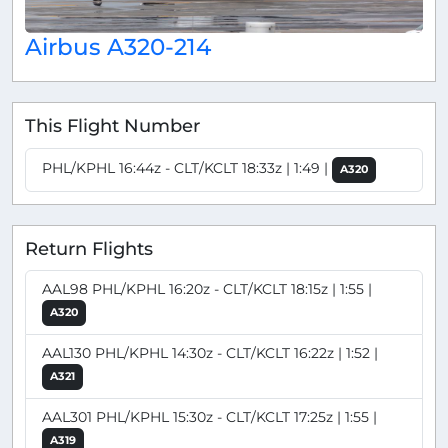
Airbus A320-214
This Flight Number
PHL/KPHL 16:44z - CLT/KCLT 18:33z | 1:49 |
A320
Return Flights
AAL98 PHL/KPHL 16:20z - CLT/KCLT 18:15z | 1:55 |
A320
AAL130 PHL/KPHL 14:30z - CLT/KCLT 16:22z | 1:52 |
A321
AAL301 PHL/KPHL 15:30z - CLT/KCLT 17:25z | 1:55 |
A319