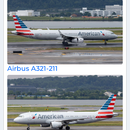
Airbus A321-211