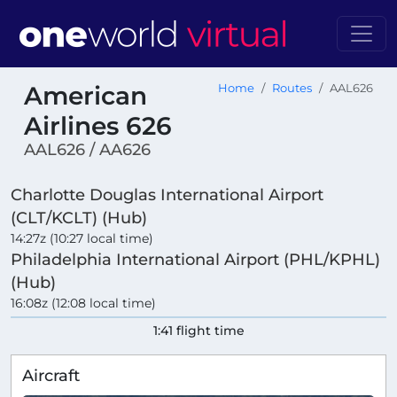
American
Home
Routes
AAL626
Airlines 626
AAL626 / AA626
Charlotte Douglas International Airport
(CLT/KCLT) (Hub)
14:27z (10:27 local time)
Philadelphia International Airport (PHL/KPHL)
(Hub)
16:08z (12:08 local time)
1:41 flight time
Aircraft