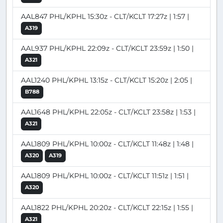
AAL847 PHL/KPHL 15:30z - CLT/KCLT 17:27z | 1:57 |
A319
AAL937 PHL/KPHL 22:09z - CLT/KCLT 23:59z | 1:50 |
A321
AAL1240 PHL/KPHL 13:15z - CLT/KCLT 15:20z | 2:05 |
B788
AAL1648 PHL/KPHL 22:05z - CLT/KCLT 23:58z | 1:53 |
A321
AAL1809 PHL/KPHL 10:00z - CLT/KCLT 11:48z | 1:48 |
A320
A319
AAL1809 PHL/KPHL 10:00z - CLT/KCLT 11:51z | 1:51 |
A320
AAL1822 PHL/KPHL 20:20z - CLT/KCLT 22:15z | 1:55 |
A321