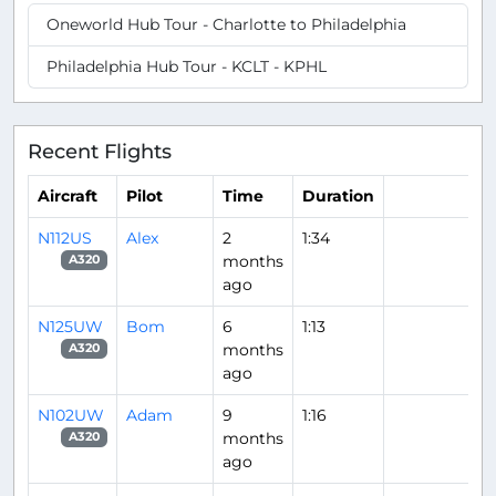
Oneworld Hub Tour - Charlotte to Philadelphia
Philadelphia Hub Tour - KCLT - KPHL
Recent Flights
Aircraft
Pilot
Time
Duration
N112US
Alex
2
1:34
months
A320
ago
N125UW
Bom
6
1:13
months
A320
ago
N102UW
Adam
9
1:16
months
A320
ago