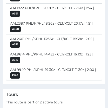
AAL1822 PHL/KPHL 20:20z - CLT/KCLT 22:14z | 1:54 |
A321
AAL2387 PHL/KPHL 18:26z - CLT/KCLT 20:17z | 1:51 |
A320
AAL2661 PHL/KPHL 13:36z - CLT/KCLT 15:38z | 2:02 |
A321
AAL9614 PHL/KPHL 14:45z - CLT/KCLT 16:10z | 1:25 |
A319
AAL9940 PHL/KPHL 19:30z - CLT/KCLT 21:30z | 2:00 |
E145
Tours
This route is part of 2 active tours.