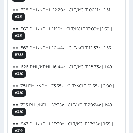
AAL326 PHL/KPHL 22:20z - CLT/KCLT 00:11z | 1:51 |
A321
AAL563 PHL/KPHL 11:10z - CLT/KCLT 13:09z | 1:59 |
A321
AAL563 PHL/KPHL 10:44z - CLT/KCLT 12:37z | 1:53 |
B788
AAL626 PHL/KPHL 16:44z - CLT/KCLT 18:33z | 1:49 |
A320
AAL781 PHL/KPHL 23:35z - CLT/KCLT 01:35z | 2:00 |
A320
AAL793 PHL/KPHL 18:35z - CLT/KCLT 20:24z | 1:49 |
A320
AAL847 PHL/KPHL 15:30z - CLT/KCLT 17:25z | 1:55 |
A319