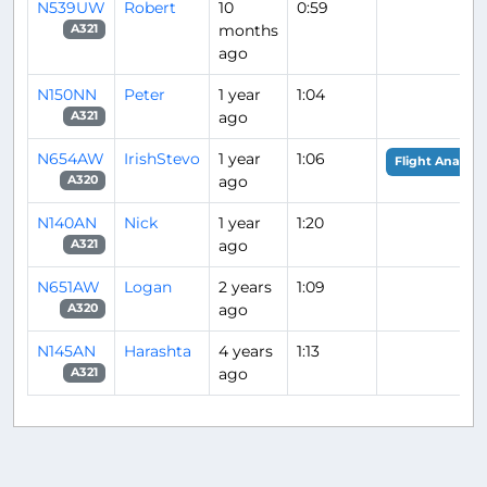
N539UW
Robert
10
0:59
months
A321
ago
N150NN
Peter
1 year
1:04
ago
A321
N654AW
IrishStevo
1 year
1:06
Flight Analysis
ago
A320
N140AN
Nick
1 year
1:20
ago
A321
N651AW
Logan
2 years
1:09
ago
A320
N145AN
Harashta
4 years
1:13
ago
A321