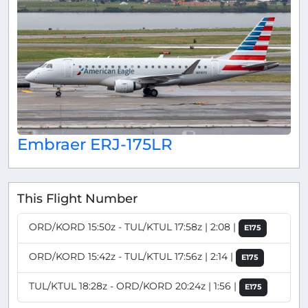
Embraer ERJ-175LR
This Flight Number
ORD/KORD 15:50z - TUL/KTUL 17:58z | 2:08 |
E175
ORD/KORD 15:42z - TUL/KTUL 17:56z | 2:14 |
E175
TUL/KTUL 18:28z - ORD/KORD 20:24z | 1:56 |
E175