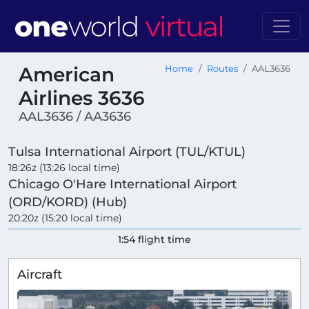
American
Home
Routes
AAL3636
Airlines 3636
AAL3636 / AA3636
Tulsa International Airport (TUL/KTUL)
18:26z (13:26 local time)
Chicago O'Hare International Airport
(ORD/KORD) (Hub)
20:20z (15:20 local time)
1:54 flight time
Aircraft