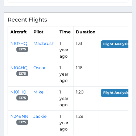
Recent Flights
Aircraft
Pilot
Time
Duration
N107HQ
Macbrush
1
1:31
Flight Analysis
year
E175
ago
N104HQ
Oscar
1
1:16
year
E175
ago
N101HQ
Mike
1
1:20
Flight Analysis
year
E175
ago
N249NN
Jackie
1
1:29
year
E175
ago