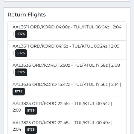
Return Flights
AAL3611 ORD/KORD 04:00z - TUL/KTUL 06:04z | 2:04
|
E175
AAL3611 ORD/KORD 04:15z - TUL/KTUL 06:24z | 2:09
|
E175
AAL3636 ORD/KORD 15:50z - TUL/KTUL 17:58z | 2:08
|
E175
AAL3636 ORD/KORD 15:42z - TUL/KTUL 17:56z | 2:14 |
E175
AAL3825 ORD/KORD 22:45z - TUL/KTUL 00:54z |
2:09 |
E175
AAL3825 ORD/KORD 22:45z - TUL/KTUL 00:49z |
2:04 |
E175