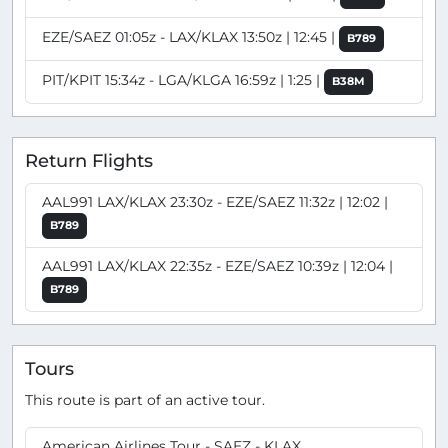
EZE/SAEZ 01:05z - LAX/KLAX 13:50z | 12:45 |
B789
PIT/KPIT 15:34z - LGA/KLGA 16:59z | 1:25 |
B38M
Return Flights
AAL991 LAX/KLAX 23:30z - EZE/SAEZ 11:32z | 12:02 |
B789
AAL991 LAX/KLAX 22:35z - EZE/SAEZ 10:39z | 12:04 |
B789
Tours
This route is part of an active tour.
American Airlines Tour - SAEZ - KLAX