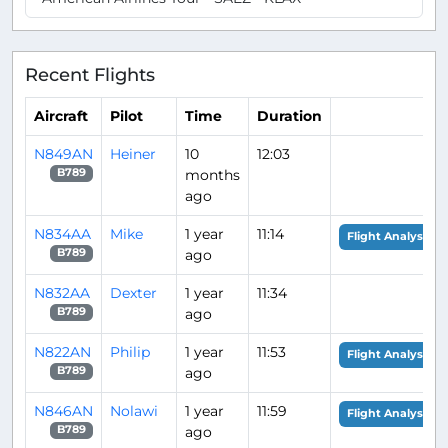
Recent Flights
Aircraft
Pilot
Time
Duration
N849AN
Heiner
10
12:03
months
B789
ago
N834AA
Mike
1 year
11:14
Flight Analysis
ago
B789
N832AA
Dexter
1 year
11:34
ago
B789
N822AN
Philip
1 year
11:53
Flight Analysis
ago
B789
N846AN
Nolawi
1 year
11:59
Flight Analysis
ago
B789