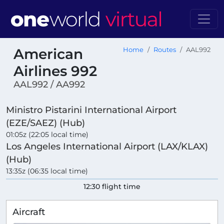
American
Home
Routes
AAL992
Airlines 992
AAL992 / AA992
Ministro Pistarini International Airport
(EZE/SAEZ) (Hub)
01:05z (22:05 local time)
Los Angeles International Airport (LAX/KLAX)
(Hub)
13:35z (06:35 local time)
12:30 flight time
Aircraft