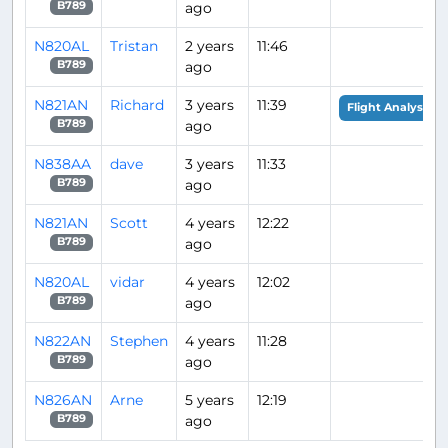
ago
B789
N820AL
Tristan
2 years
11:46
ago
B789
N821AN
Richard
3 years
11:39
Flight Analysis
ago
B789
N838AA
dave
3 years
11:33
ago
B789
N821AN
Scott
4 years
12:22
ago
B789
N820AL
vidar
4 years
12:02
ago
B789
N822AN
Stephen
4 years
11:28
ago
B789
N826AN
Arne
5 years
12:19
ago
B789