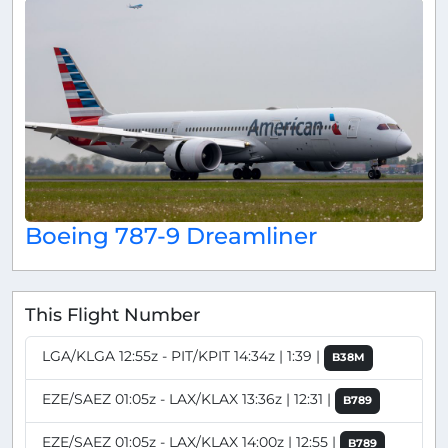
Boeing 787-9 Dreamliner
This Flight Number
LGA/KLGA 12:55z - PIT/KPIT 14:34z | 1:39 |
B38M
EZE/SAEZ 01:05z - LAX/KLAX 13:36z | 12:31 |
B789
EZE/SAEZ 01:05z - LAX/KLAX 14:00z | 12:55 |
B789