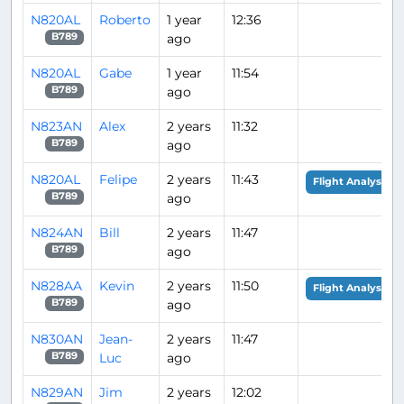
N820AL
Roberto
1 year
12:36
ago
B789
N820AL
Gabe
1 year
11:54
ago
B789
N823AN
Alex
2 years
11:32
ago
B789
N820AL
Felipe
2 years
11:43
Flight Analysis
ago
B789
N824AN
Bill
2 years
11:47
ago
B789
N828AA
Kevin
2 years
11:50
Flight Analysis
ago
B789
N830AN
Jean-
2 years
11:47
Luc
ago
B789
N829AN
Jim
2 years
12:02