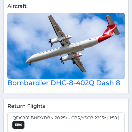
Aircraft
Bombardier DHC-8-402Q Dash 8
Return Flights
QFA1901 BNE/YBBN 20:25z - CBR/YSCB 22:15z | 1:50 |
E190