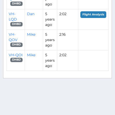
ago
DH8D
VH-
Dan
5
2:02
Flight Analysis
LQD
years
ago
DH8D
VH-
Mike
5
2:16
QOV
years
ago
DH8D
VH-QOI
Mike
5
2:02
years
DH8D
ago