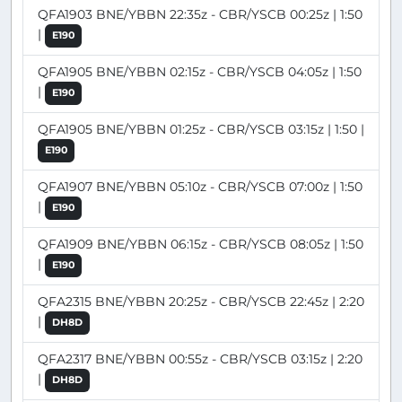
QFA1903 BNE/YBBN 22:35z - CBR/YSCB 00:25z | 1:50
|
E190
QFA1905 BNE/YBBN 02:15z - CBR/YSCB 04:05z | 1:50
|
E190
QFA1905 BNE/YBBN 01:25z - CBR/YSCB 03:15z | 1:50 |
E190
QFA1907 BNE/YBBN 05:10z - CBR/YSCB 07:00z | 1:50
|
E190
QFA1909 BNE/YBBN 06:15z - CBR/YSCB 08:05z | 1:50
|
E190
QFA2315 BNE/YBBN 20:25z - CBR/YSCB 22:45z | 2:20
|
DH8D
QFA2317 BNE/YBBN 00:55z - CBR/YSCB 03:15z | 2:20
|
DH8D