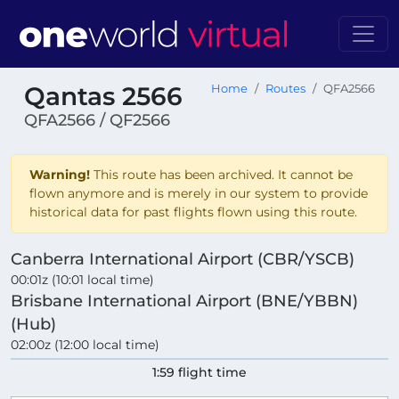
Qantas 2566
Home
Routes
QFA2566
QFA2566 / QF2566
Warning!
This route has been archived. It cannot be
flown anymore and is merely in our system to provide
historical data for past flights flown using this route.
Canberra International Airport (CBR/YSCB)
00:01z (10:01 local time)
Brisbane International Airport (BNE/YBBN)
(Hub)
02:00z (12:00 local time)
1:59 flight time