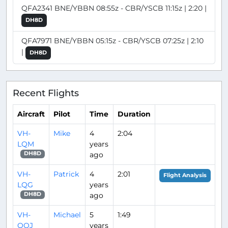
QFA2341 BNE/YBBN 08:55z - CBR/YSCB 11:15z | 2:20 |
DH8D
QFA7971 BNE/YBBN 05:15z - CBR/YSCB 07:25z | 2:10
|
DH8D
Recent Flights
Aircraft
Pilot
Time
Duration
VH-
Mike
4
2:04
LQM
years
ago
DH8D
VH-
Patrick
4
2:01
Flight Analysis
LQG
years
ago
DH8D
VH-
Michael
5
1:49
QOJ
years