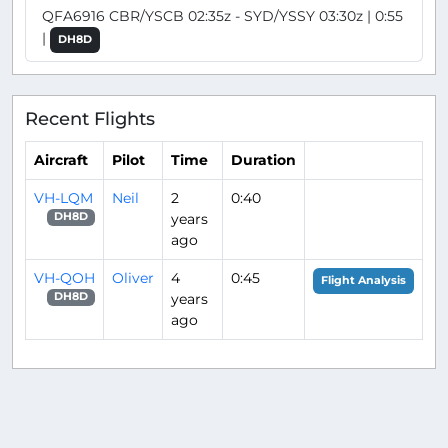
QFA6916 CBR/YSCB 02:35z - SYD/YSSY 03:30z | 0:55
|
DH8D
Recent Flights
Aircraft
Pilot
Time
Duration
VH-LQM
Neil
2
0:40
years
DH8D
ago
VH-QOH
Oliver
4
0:45
Flight Analysis
years
DH8D
ago