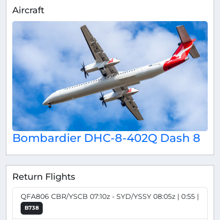
Aircraft
Bombardier DHC-8-402Q Dash 8
Return Flights
QFA806 CBR/YSCB 07:10z - SYD/YSSY 08:05z | 0:55 |
B738