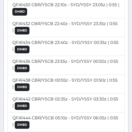
QFA1430 CBR/YSCB 22:10z - SYD/YSSY 23:05z | 0:55 |
DH8D
QFA1432 CBR/YSCB 22:40z - SYD/YSSY 23:35z | 0:55
|
DH8D
QFA1434 CBR/YSCB 23:40z - SYD/YSSY 00:35z | 0:55
|
DH8D
QFA1436 CBR/YSCB 23:55z - SYD/YSSY 00:50z | 0:55
|
DH8D
QFA1438 CBR/YSCB 00:55z - SYD/YSSY 01:50z | 0:55
|
DH8D
QFA1442 CBR/YSCB 02:35z - SYD/YSSY 03:30z | 0:55
|
DH8D
QFA1444 CBR/YSCB 05:10z - SYD/YSSY 06:05z | 0:55
|
DH8D