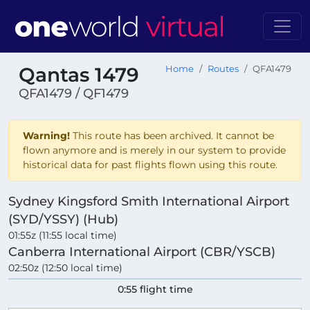
Qantas 1479
Home
Routes
QFA1479
QFA1479 / QF1479
Warning!
This route has been archived. It cannot be
flown anymore and is merely in our system to provide
historical data for past flights flown using this route.
Sydney Kingsford Smith International Airport
(SYD/YSSY) (Hub)
01:55z (11:55 local time)
Canberra International Airport (CBR/YSCB)
02:50z (12:50 local time)
0:55 flight time