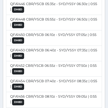
QFA1446 CBR/YSCB 05:35z - SYD/YSSY 06:30z | 0:55
|
DH8D
QFA1448 CBR/YSCB 05:55z - SYD/YSSY 06:50z | 0:55
|
DH8D
QFA1450 CBR/YSCB 06:10z - SYD/YSSY 07:05z | 0:55
|
DH8D
QFA1450 CBR/YSCB 06:40z - SYD/YSSY 07:35z | 0:55
|
DH8D
QFA1452 CBR/YSCB 06:55z - SYD/YSSY 07:50z | 0:55
|
DH8D
QFA1454 CBR/YSCB 07:40z - SYD/YSSY 08:35z | 0:55
|
DH8D
QFA1456 CBR/YSCB 08:10z - SYD/YSSY 09:05z | 0:55
|
DH8D