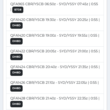
QFA965 CBR/YSCB 06:50z - SYD/YSSY 07:45z | 0:55
|
B738
QFA1420 CBR/YSCB 19:30z - SYD/YSSY 20:25z | 0:55 |
DH8D
QFA1420 CBR/YSCB 19:00z - SYD/YSSY 19:55z | 0:55 |
DH8D
QFA1422 CBR/YSCB 20:05z - SYD/YSSY 21:00z | 0:55 |
DH8D
QFA1424 CBR/YSCB 20:40z - SYD/YSSY 21:35z | 0:55 |
DH8D
QFA1426 CBR/YSCB 21:10z - SYD/YSSY 22:05z | 0:55 |
DH8D
QFA1428 CBR/YSCB 21:40z - SYD/YSSY 22:35z | 0:55 |
DH8D