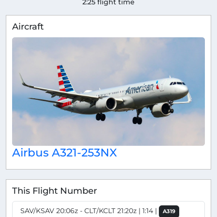
2:25 flight time
Aircraft
Airbus A321-253NX
This Flight Number
SAV/KSAV 20:06z - CLT/KCLT 21:20z | 1:14 |
A319