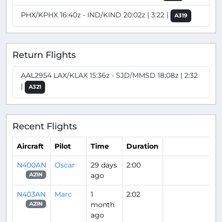
PHX/KPHX 16:40z - IND/KIND 20:02z | 3:22 |
A319
Return Flights
AAL2954 LAX/KLAX 15:36z - SJD/MMSD 18:08z | 2:32
|
A321
Recent Flights
Aircraft
Pilot
Time
Duration
N400AN
Oscar
29 days
2:00
ago
A21N
N403AN
Marc
1
2:02
month
A21N
ago