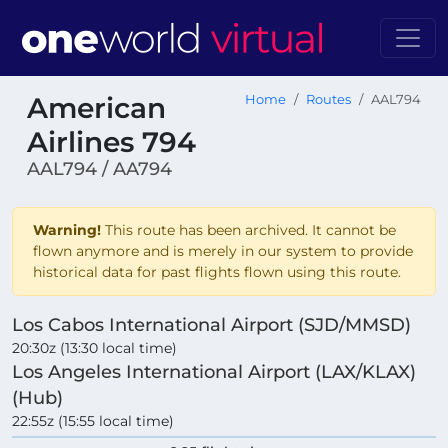
American
Home
Routes
AAL794
Airlines 794
AAL794 / AA794
Warning!
This route has been archived. It cannot be
flown anymore and is merely in our system to provide
historical data for past flights flown using this route.
Los Cabos International Airport (SJD/MMSD)
20:30z (13:30 local time)
Los Angeles International Airport (LAX/KLAX)
(Hub)
22:55z (15:55 local time)