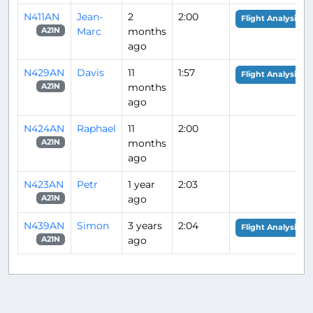
N411AN
Jean-
2
2:00
Flight Analysis
Marc
months
A21N
ago
N429AN
Davis
11
1:57
Flight Analysis
months
A21N
ago
N424AN
Raphael
11
2:00
months
A21N
ago
N423AN
Petr
1 year
2:03
ago
A21N
N439AN
Simon
3 years
2:04
Flight Analysis
ago
A21N