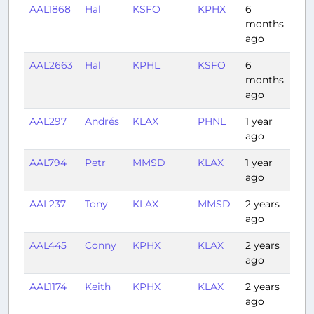
AAL1868
Hal
KSFO
KPHX
6
1:30
months
ago
AAL2663
Hal
KPHL
KSFO
6
5:3
months
ago
AAL297
Andrés
KLAX
PHNL
1 year
5:11
ago
AAL794
Petr
MMSD
KLAX
1 year
2:0
ago
AAL237
Tony
KLAX
MMSD
2 years
1:56
ago
AAL445
Conny
KPHX
KLAX
2 years
2:17
ago
AAL1174
Keith
KPHX
KLAX
2 years
1:00
ago