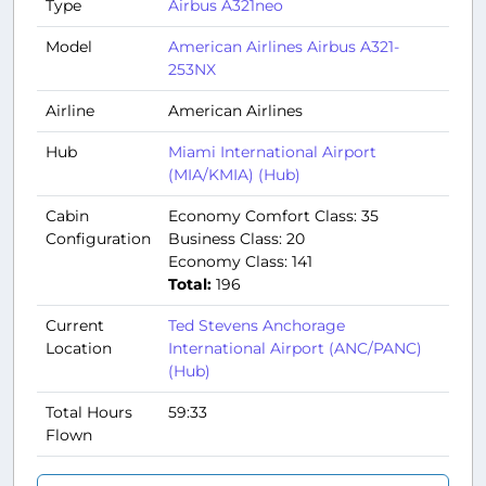
Type
Airbus A321neo
Model
American Airlines Airbus A321-
253NX
Airline
American Airlines
Hub
Miami International Airport
(MIA/KMIA) (Hub)
Cabin
Economy Comfort Class: 35
Configuration
Business Class: 20
Economy Class: 141
Total:
196
Current
Ted Stevens Anchorage
Location
International Airport (ANC/PANC)
(Hub)
Total Hours
59:33
Flown