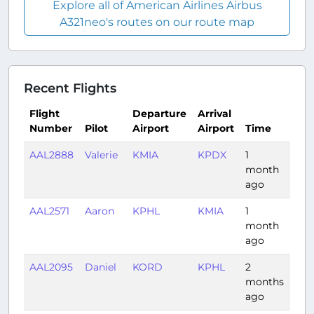
Explore all of American Airlines Airbus
A321neo's routes on our route map
Recent Flights
Flight
Departure
Arrival
Number
Pilot
Airport
Airport
Time
Dur
AAL2888
Valerie
KMIA
KPDX
1
5:4
month
ago
AAL2571
Aaron
KPHL
KMIA
1
2:14
month
ago
AAL2095
Daniel
KORD
KPHL
2
1:31
months
ago