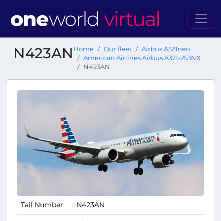
N423AN
Home
Our fleet
Airbus A321neo
American Airlines Airbus A321-253NX
N423AN
Tail Number
N423AN