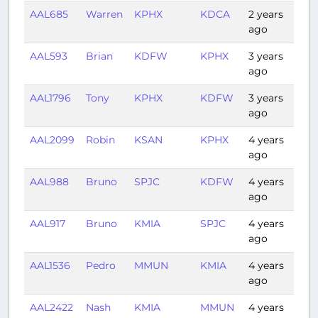
AAL685
Warren
KPHX
KDCA
2 years
3:2
ago
AAL593
Brian
KDFW
KPHX
3 years
2:17
ago
AAL1796
Tony
KPHX
KDFW
3 years
1:41
ago
AAL2099
Robin
KSAN
KPHX
4 years
0:5
ago
AAL988
Bruno
SPJC
KDFW
4 years
6:5
ago
AAL917
Bruno
KMIA
SPJC
4 years
5:16
ago
AAL1536
Pedro
MMUN
KMIA
4 years
1:22
ago
AAL2422
Nash
KMIA
MMUN
4 years
1:23