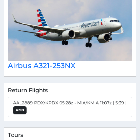
Airbus A321-253NX
Return Flights
AAL2889 PDX/KPDX 05:28z - MIA/KMIA 11:07z | 5:39 |
A21N
Tours