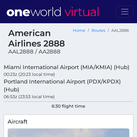
American
Home
Routes
AAL2888
Airlines 2888
AAL2888 / AA2888
Miami International Airport (MIA/KMIA) (Hub)
00:23z (20:23 local time)
Portland International Airport (PDX/KPDX)
(Hub)
06:53z (23:53 local time)
6:30 flight time
Aircraft