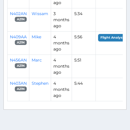
ago
N402AN
Wissam
3
5:34
months
A21N
ago
N409AA
Mike
4
5:56
Flight Analysis
months
A21N
ago
N456AN
Marc
4
5:51
months
A21N
ago
N403AN
Stephen
4
5:44
months
A21N
ago