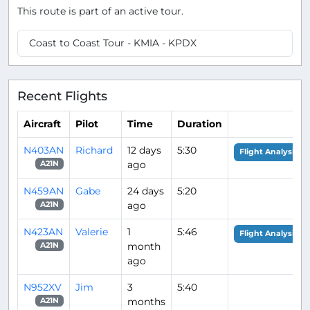
This route is part of an active tour.
Coast to Coast Tour - KMIA - KPDX
Recent Flights
Aircraft
Pilot
Time
Duration
N403AN
Richard
12 days
5:30
Flight Analysis
ago
A21N
N459AN
Gabe
24 days
5:20
ago
A21N
N423AN
Valerie
1
5:46
Flight Analysis
month
A21N
ago
N952XV
Jim
3
5:40
months
A21N