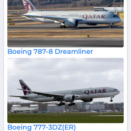
Boeing 787-8 Dreamliner
Boeing 777-3DZ(ER)