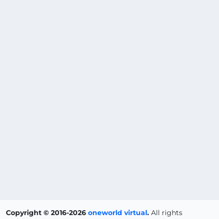
Copyright © 2016-2026
oneworld virtual
.
All rights