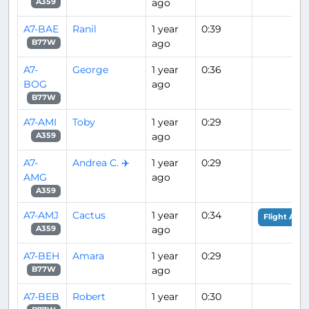
ago
A359
A7-BAE
Ranil
1 year
0:39
ago
B77W
A7-
George
1 year
0:36
BOG
ago
B77W
A7-AMI
Toby
1 year
0:29
ago
A359
A7-
Andrea C. ✈️
1 year
0:29
AMG
ago
A359
A7-AMJ
Cactus
1 year
0:34
Flight Anal
ago
A359
A7-BEH
Amara
1 year
0:29
ago
B77W
A7-BEB
Robert
1 year
0:30