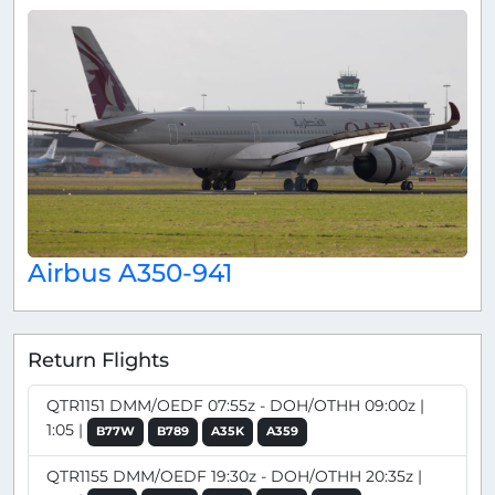
Airbus A350-941
Return Flights
QTR1151 DMM/OEDF 07:55z - DOH/OTHH 09:00z |
1:05 |
B77W
B789
A35K
A359
QTR1155 DMM/OEDF 19:30z - DOH/OTHH 20:35z |