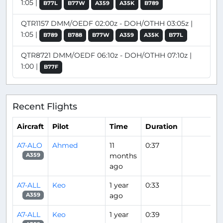
1:05 |
B77L
B77W
A359
A35K
B789
QTR1157 DMM/OEDF 02:00z - DOH/OTHH 03:05z |
1:05 |
B789
B788
B77W
A359
A35K
B77L
QTR8721 DMM/OEDF 06:10z - DOH/OTHH 07:10z |
1:00 |
B77F
Recent Flights
Aircraft
Pilot
Time
Duration
A7-ALO
Ahmed
11
0:37
months
A359
ago
A7-ALL
Keo
1 year
0:33
ago
A359
A7-ALL
Keo
1 year
0:39