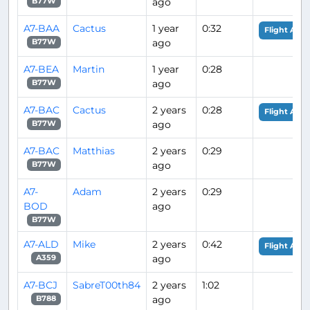
ago
B77W
A7-BAA
Cactus
1 year
0:32
Flight Anal
ago
B77W
A7-BEA
Martin
1 year
0:28
ago
B77W
A7-BAC
Cactus
2 years
0:28
Flight Anal
ago
B77W
A7-BAC
Matthias
2 years
0:29
ago
B77W
A7-
Adam
2 years
0:29
BOD
ago
B77W
A7-ALD
Mike
2 years
0:42
Flight Anal
ago
A359
A7-BCJ
SabreT00th84
2 years
1:02
ago
B788