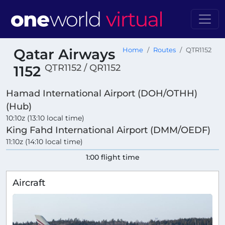
Qatar Airways
Home
Routes
QTR1152
QTR1152 / QR1152
1152
Hamad International Airport (DOH/OTHH)
(Hub)
10:10z (13:10 local time)
King Fahd International Airport (DMM/OEDF)
11:10z (14:10 local time)
1:00 flight time
Aircraft