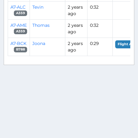
A7-ALC
Tevin
2 years
0:32
ago
A359
A7-AME
Thomas
2 years
0:32
ago
A359
A7-BCK
Joona
2 years
0:29
Flight Anal
ago
B788