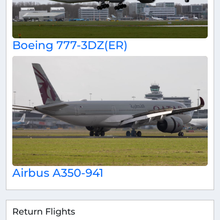
Boeing 777-3DZ(ER)
Airbus A350-941
Return Flights