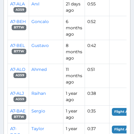
A7-ALA
Anıl
21 days
0:55
ago
A359
A7-BEH
Goncalo
6
0:52
months
B77W
ago
A7-BEL
Gustavo
8
0:42
months
B77W
ago
A7-ALO
Ahmed
11
0:51
months
A359
ago
A7-ALJ
Raihan
1 year
0:38
ago
A359
A7-BAE
Sergio
1 year
0:35
Flight Anal
ago
B77W
A7-
Taylor
1 year
0:37
Flight Anal