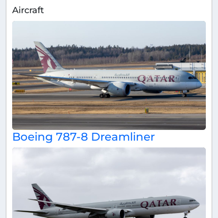
Aircraft
Boeing 787-8 Dreamliner