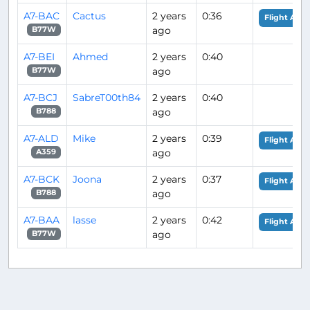
A7-BAC
Cactus
2 years
0:36
Flight Anal
ago
B77W
A7-BEI
Ahmed
2 years
0:40
ago
B77W
A7-BCJ
SabreT00th84
2 years
0:40
ago
B788
A7-ALD
Mike
2 years
0:39
Flight Anal
ago
A359
A7-BCK
Joona
2 years
0:37
Flight Anal
ago
B788
A7-BAA
lasse
2 years
0:42
Flight Anal
ago
B77W