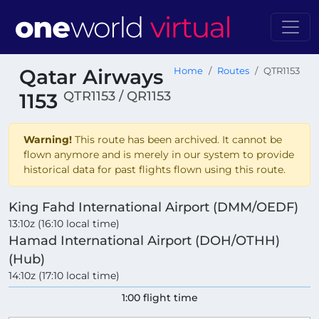
Qatar Airways
Home
Routes
QTR1153
QTR1153 / QR1153
1153
Warning!
This route has been archived. It cannot be
flown anymore and is merely in our system to provide
historical data for past flights flown using this route.
King Fahd International Airport (DMM/OEDF)
13:10z (16:10 local time)
Hamad International Airport (DOH/OTHH)
(Hub)
14:10z (17:10 local time)
1:00 flight time