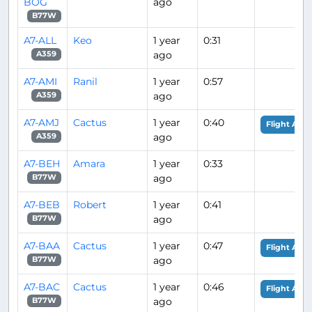
BOG
ago
B77W
A7-ALL
Keo
1 year
0:31
ago
A359
A7-AMI
Ranil
1 year
0:57
ago
A359
A7-AMJ
Cactus
1 year
0:40
Flight Anal
ago
A359
A7-BEH
Amara
1 year
0:33
ago
B77W
A7-BEB
Robert
1 year
0:41
ago
B77W
A7-BAA
Cactus
1 year
0:47
Flight Anal
ago
B77W
A7-BAC
Cactus
1 year
0:46
Flight Anal
ago
B77W