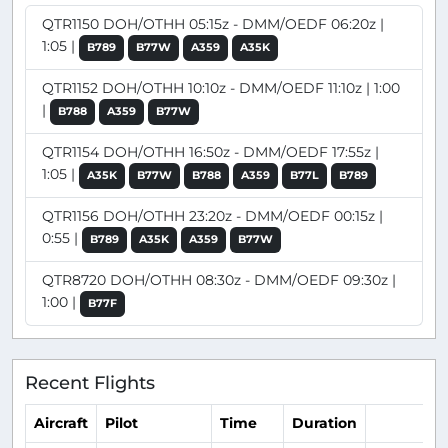
QTR1150 DOH/OTHH 05:15z - DMM/OEDF 06:20z |
1:05 |
B789
B77W
A359
A35K
QTR1152 DOH/OTHH 10:10z - DMM/OEDF 11:10z | 1:00
|
B788
A359
B77W
QTR1154 DOH/OTHH 16:50z - DMM/OEDF 17:55z |
1:05 |
A35K
B77W
B788
A359
B77L
B789
QTR1156 DOH/OTHH 23:20z - DMM/OEDF 00:15z |
0:55 |
B789
A35K
A359
B77W
QTR8720 DOH/OTHH 08:30z - DMM/OEDF 09:30z |
1:00 |
B77F
Recent Flights
Aircraft
Pilot
Time
Duration