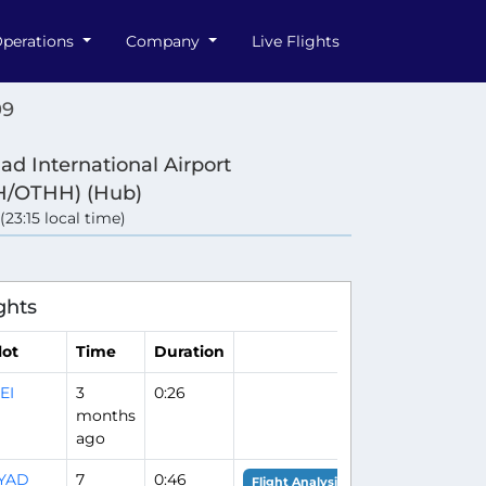
perations
Company
Live Flights
09
d International Airport
/OTHH) (Hub)
 (23:15 local time)
ghts
lot
Time
Duration
EI
3
0:26
months
ago
IYAD
7
0:46
Flight Analysis