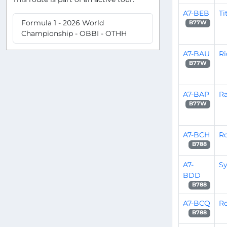
A7-BEB
Ti
Formula 1 - 2026 World
B77W
Championship - OBBI - OTHH
A7-BAU
Ri
B77W
A7-BAP
Ra
B77W
A7-BCH
Ro
B788
A7-
Sy
BDD
B788
A7-BCQ
Ro
B788