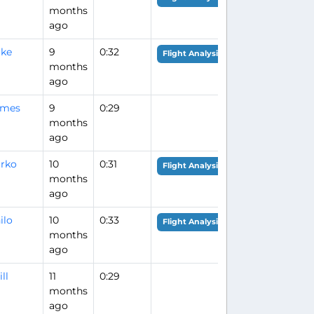
months
ago
ike
9
0:32
Flight Analysis
months
ago
ames
9
0:29
months
ago
rko
10
0:31
Flight Analysis
months
ago
ilo
10
0:33
Flight Analysis
months
ago
ll
11
0:29
months
ago