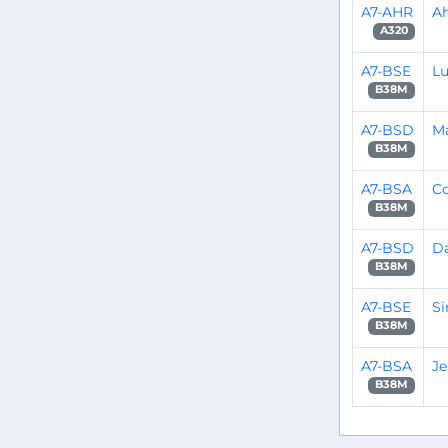
A7-AHR
A
A320
A7-BSE
L
B38M
A7-BSD
M
B38M
A7-BSA
C
B38M
A7-BSD
D
B38M
A7-BSE
S
B38M
A7-BSA
Je
B38M