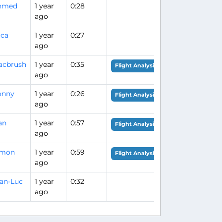
hmed
1 year
0:28
ago
uca
1 year
0:27
ago
acbrush
1 year
0:35
Flight Analysis
ago
onny
1 year
0:26
Flight Analysis
ago
an
1 year
0:57
Flight Analysis
ago
imon
1 year
0:59
Flight Analysis
ago
an-Luc
1 year
0:32
ago