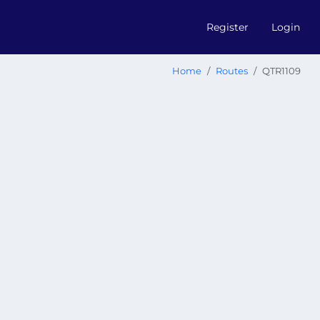
Register
Login
Home
Routes
QTR1109