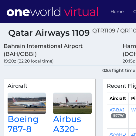
Home
O
QTR1109 / QR11
Qatar Airways 1109
Bahrain International Airport
Hama
(BAH/OBBI)
(DOH
19:20z (22:20 local time)
20:15z
0:55 flight time
Aircraft
Recent Fli
Aircraft
Pi
A7-BAJ
W
B77W
Boeing
Airbus
787-8
A320-
A7-AHD
Z