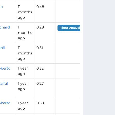
to
11
0:48
months
ago
chard
11
0:28
Flight Analysis
months
ago
nil
11
0:51
months
ago
berto
1 year
0:32
ago
aiful
1 year
0:27
ago
berto
1 year
0:50
ago