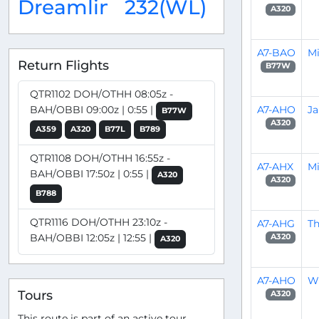
Dreamliner
232(WL)
A320
A7-BAO
M
Return Flights
B77W
QTR1102 DOH/OTHH 08:05z -
A7-AHO
J
BAH/OBBI 09:00z | 0:55 |
B77W
A320
A359
A320
B77L
B789
QTR1108 DOH/OTHH 16:55z -
A7-AHX
Mi
BAH/OBBI 17:50z | 0:55 |
A320
A320
B788
QTR1116 DOH/OTHH 23:10z -
A7-AHG
Th
BAH/OBBI 12:05z | 12:55 |
A320
A320
A7-AHO
Wi
Tours
A320
This route is part of an active tour.