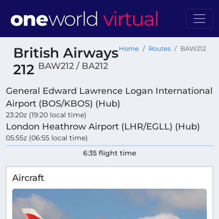
British Airways
Home
Routes
BAW212
BAW212 / BA212
212
General Edward Lawrence Logan International
Airport (BOS/KBOS) (Hub)
23:20z (19:20 local time)
London Heathrow Airport (LHR/EGLL) (Hub)
05:55z (06:55 local time)
6:35 flight time
Aircraft