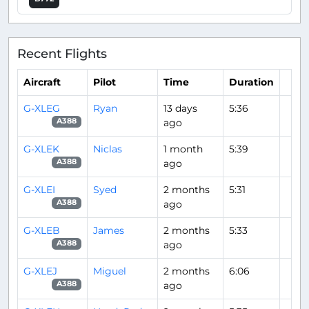
Recent Flights
Aircraft
Pilot
Time
Duration
G-XLEG
Ryan
13 days
5:36
ago
A388
G-XLEK
Niclas
1 month
5:39
ago
A388
G-XLEI
Syed
2 months
5:31
ago
A388
G-XLEB
James
2 months
5:33
ago
A388
G-XLEJ
Miguel
2 months
6:06
ago
A388