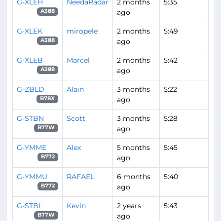
G-XLEH
NeedaRadar
2 months
5:35
ago
A388
G-XLEK
miropele
2 months
5:49
ago
A388
G-XLEB
Marcel
2 months
5:42
ago
A388
G-ZBLD
Alain
3 months
5:22
ago
B78X
G-STBN
Scott
3 months
5:28
ago
B77W
G-YMME
Alex
5 months
5:45
ago
B772
G-YMMU
RAFAEL
6 months
5:40
ago
B772
G-STBI
Kevin
2 years
5:43
ago
B77W