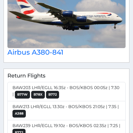
Airbus A380-841
Return Flights
BAW203 LHR/EGLL 16:35z - BOS/KBOS 00:05z | 7:30
|
B77W
B78X
B772
BAW213 LHR/EGLL 13:30z - BOS/KBOS 21:05z | 7:35 |
A388
BAW239 LHR/EGLL 19:10z - BOS/KBOS 02:35z | 7:25 |
B772