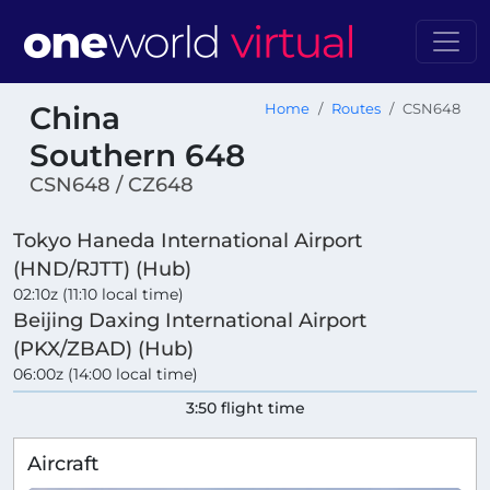
China
Home
Routes
CSN648
Southern 648
CSN648 / CZ648
Tokyo Haneda International Airport
(HND/RJTT) (Hub)
02:10z (11:10 local time)
Beijing Daxing International Airport
(PKX/ZBAD) (Hub)
06:00z (14:00 local time)
3:50 flight time
Aircraft