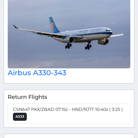
Airbus A330-343
Return Flights
CSN647 PKX/ZBAD 07:15z - HND/RJTT 10:40z | 3:25 |
A333