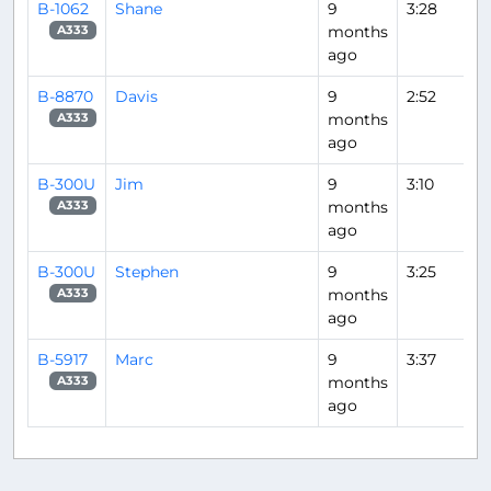
B-1062
Shane
9
3:28
months
A333
ago
B-8870
Davis
9
2:52
months
A333
ago
B-300U
Jim
9
3:10
months
A333
ago
B-300U
Stephen
9
3:25
months
A333
ago
B-5917
Marc
9
3:37
months
A333
ago