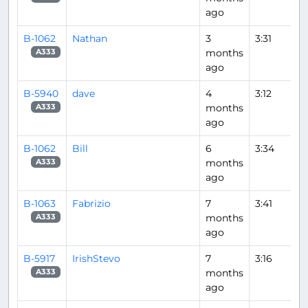
ago
B-1062
Nathan
3
3:31
months
A333
ago
B-5940
dave
4
3:12
months
A333
ago
B-1062
Bill
6
3:34
months
A333
ago
B-1063
Fabrizio
7
3:41
months
A333
ago
B-5917
IrishStevo
7
3:16
months
A333
ago