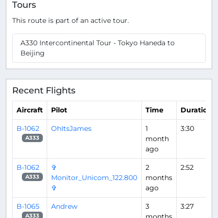
Tours
This route is part of an active tour.
A330 Intercontinental Tour - Tokyo Haneda to
Beijing
Recent Flights
Aircraft
Pilot
Time
Duration
B-1062
OhItsJames
1
3:30
month
A333
ago
B-1062
✞
2
2:52
Monitor_Unicom_122.800
months
A333
✞
ago
B-1065
Andrew
3
3:27
months
A333