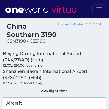
China
Home
Routes
CSN3190
Southern 3190
CSN3190 / CZ3190
Beijing Daxing International Airport
(PKX/ZBAD) (Hub)
12:00z (20:00 local time)
Shenzhen Bao'an International Airport
(SZX/ZGSZ) (Hub)
15:25z (23:25 local time)
3:25 flight time
Aircraft