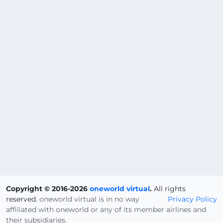
Copyright © 2016-2026
oneworld virtual
.
All rights
reserved.
oneworld virtual is in no way
Privacy Policy
affiliated with oneworld or any of its member airlines and
their subsidiaries.