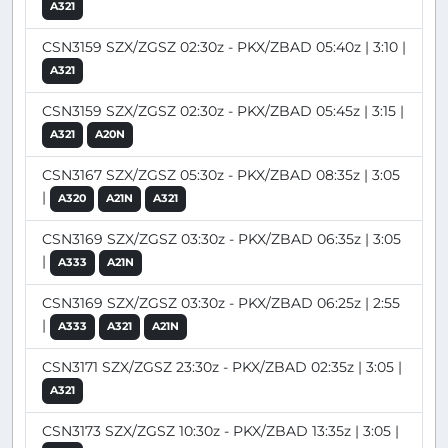
A321
CSN3159 SZX/ZGSZ 02:30z - PKX/ZBAD 05:40z | 3:10 |
A321
CSN3159 SZX/ZGSZ 02:30z - PKX/ZBAD 05:45z | 3:15 |
A321
A20N
CSN3167 SZX/ZGSZ 05:30z - PKX/ZBAD 08:35z | 3:05
|
A320
A21N
A321
CSN3169 SZX/ZGSZ 03:30z - PKX/ZBAD 06:35z | 3:05
|
A333
A21N
CSN3169 SZX/ZGSZ 03:30z - PKX/ZBAD 06:25z | 2:55
|
A333
A321
A21N
CSN3171 SZX/ZGSZ 23:30z - PKX/ZBAD 02:35z | 3:05 |
A321
CSN3173 SZX/ZGSZ 10:30z - PKX/ZBAD 13:35z | 3:05 |