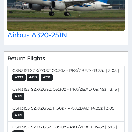
Airbus A320-251N
Return Flights
CSN3151 SZX/ZGSZ 00:30z - PKX/ZBAD 03:35z | 3:05 |
A333
A21N
A321
CSN3153 SZX/ZGSZ 06:30z - PKX/ZBAD 09:45z | 3:15 |
A321
CSN3155 SZX/ZGSZ 11:30z - PKX/ZBAD 14:35z | 3:05 |
A321
CSN3157 SZX/ZGSZ 08:30z - PKX/ZBAD 11:45z | 3:15 |