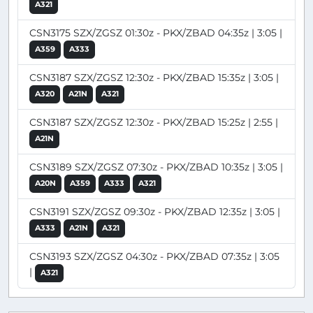
A321
CSN3175 SZX/ZGSZ 01:30z - PKX/ZBAD 04:35z | 3:05 |
A359
A333
CSN3187 SZX/ZGSZ 12:30z - PKX/ZBAD 15:35z | 3:05 |
A320
A21N
A321
CSN3187 SZX/ZGSZ 12:30z - PKX/ZBAD 15:25z | 2:55 |
A21N
CSN3189 SZX/ZGSZ 07:30z - PKX/ZBAD 10:35z | 3:05 |
A20N
A359
A333
A321
CSN3191 SZX/ZGSZ 09:30z - PKX/ZBAD 12:35z | 3:05 |
A333
A21N
A321
CSN3193 SZX/ZGSZ 04:30z - PKX/ZBAD 07:35z | 3:05
|
A321