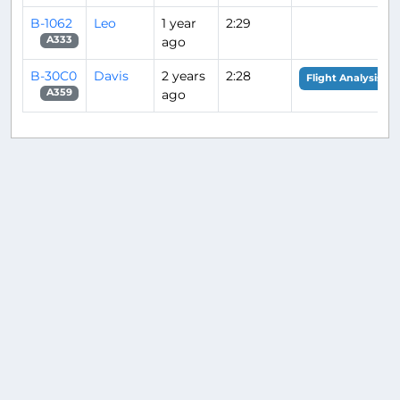
B-1062
Leo
1 year
2:29
ago
A333
B-30C0
Davis
2 years
2:28
Flight Analysis
ago
A359