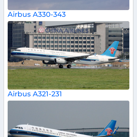
Airbus A330-343
Airbus A321-231