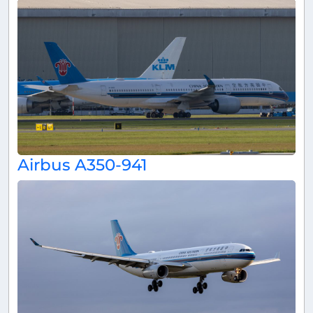
Airbus A350-941