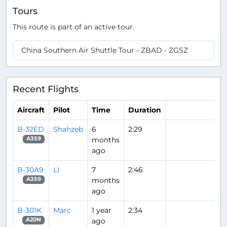
Tours
This route is part of an active tour.
China Southern Air Shuttle Tour - ZBAD - ZGSZ
Recent Flights
Aircraft
Pilot
Time
Duration
B-32ED
Shahzeb
6
2:29
months
A359
ago
B-30A9
LI
7
2:46
months
A359
ago
B-301K
Marc
1 year
2:34
ago
A20N