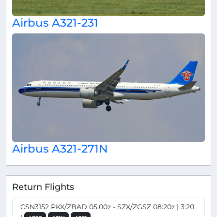
Airbus A321-231
Airbus A321-271N
Return Flights
CSN3152 PKX/ZBAD 05:00z - SZX/ZGSZ 08:20z | 3:20