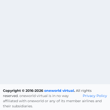
Copyright © 2016-2026
oneworld virtual
.
All rights
reserved.
oneworld virtual is in no way
Privacy Policy
affiliated with oneworld or any of its member airlines and
their subsidiaries.