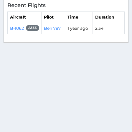
Recent Flights
Aircraft
Pilot
Time
Duration
B-1062
Ben 787
1 year ago
2:34
A333