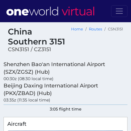
China
Home
Routes
CSN3151
Southern 3151
CSN3151 / CZ3151
Shenzhen Bao'an International Airport
(SZX/ZGSZ) (Hub)
00:30z (08:30 local time)
Beijing Daxing International Airport
(PKX/ZBAD) (Hub)
03:35z (11:35 local time)
3:05 flight time
Aircraft