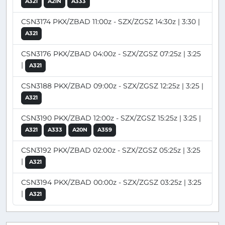
A321
A21N
A333
CSN3174 PKX/ZBAD 11:00z - SZX/ZGSZ 14:30z | 3:30 |
A321
CSN3176 PKX/ZBAD 04:00z - SZX/ZGSZ 07:25z | 3:25
|
A321
CSN3188 PKX/ZBAD 09:00z - SZX/ZGSZ 12:25z | 3:25 |
A321
CSN3190 PKX/ZBAD 12:00z - SZX/ZGSZ 15:25z | 3:25 |
A321
A333
A20N
A359
CSN3192 PKX/ZBAD 02:00z - SZX/ZGSZ 05:25z | 3:25
|
A321
CSN3194 PKX/ZBAD 00:00z - SZX/ZGSZ 03:25z | 3:25
|
A321