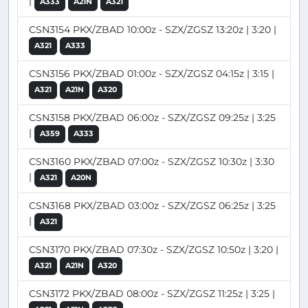
|
A333
A21N
A321
CSN3154 PKX/ZBAD 10:00z - SZX/ZGSZ 13:20z | 3:20 |
A321
A333
CSN3156 PKX/ZBAD 01:00z - SZX/ZGSZ 04:15z | 3:15 |
A321
A21N
A320
CSN3158 PKX/ZBAD 06:00z - SZX/ZGSZ 09:25z | 3:25
|
A359
A333
CSN3160 PKX/ZBAD 07:00z - SZX/ZGSZ 10:30z | 3:30
|
A321
A20N
CSN3168 PKX/ZBAD 03:00z - SZX/ZGSZ 06:25z | 3:25
|
A321
CSN3170 PKX/ZBAD 07:30z - SZX/ZGSZ 10:50z | 3:20 |
A321
A21N
A320
CSN3172 PKX/ZBAD 08:00z - SZX/ZGSZ 11:25z | 3:25 |