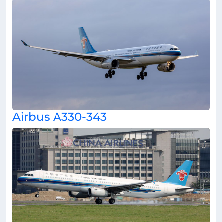
Airbus A330-343