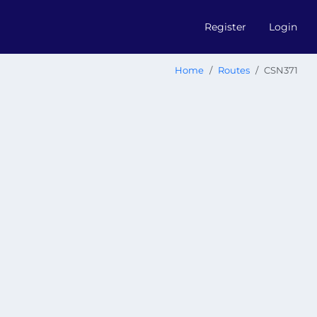
Register
Login
Home
Routes
CSN371