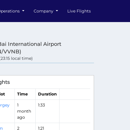
perations
Company
Live Flights
ai International Airport
N/VVNB)
(23:15 local time)
ghts
lot
Time
Duration
rgey
1
1:33
month
ago
im
2
1:21