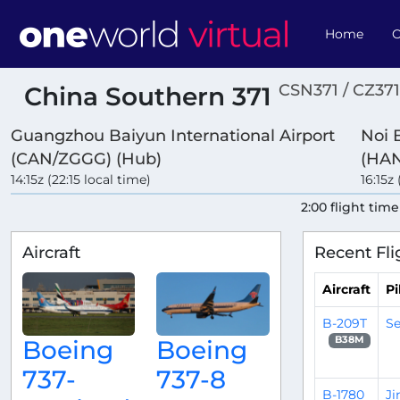
Home
O
CSN371 / CZ371
China Southern 371
Guangzhou Baiyun International Airport
Noi B
(CAN/ZGGG) (Hub)
(HA
14:15z (22:15 local time)
16:15z 
2:00 flight time
Aircraft
Recent Fli
Aircraft
Pi
B-209T
Se
B38M
Boeing
Boeing
737-
737-8
B-1780
J