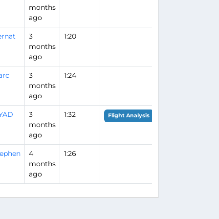
months
ago
rnat
3
1:20
months
ago
arc
3
1:24
months
ago
IYAD
3
1:32
Flight Analysis
months
ago
tephen
4
1:26
months
ago