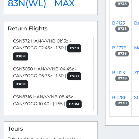
83N(WL)
MAX
B738
B-1123
Be
Return Flights
B738
CSN372 HAN/VVNB 01:15z -
B-1776
M
CAN/ZGGG 02:45z | 1:30 |
B738
B738
B38M
CSN3050 HAN/VVNB 04:45z -
B-1123
Z
CAN/ZGGG 06:35z | 1:50 |
B789
B738
B38M
CSN8316 HAN/VVNB 08:45z -
B-1286
S
CAN/ZGGG 10:40z | 1:55 |
B738
B38M
Tours
This route is part of an active tour.