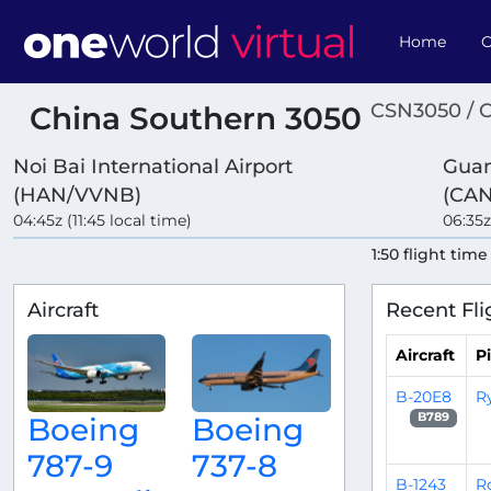
Home
O
CSN3050 / 
China Southern 3050
Noi Bai International Airport
Guan
(HAN/VVNB)
(CAN
04:45z (11:45 local time)
06:35z
1:50 flight time
Aircraft
Recent Fli
Aircraft
Pi
B-20E8
R
B789
Boeing
Boeing
787-9
737-8
B-1243
R