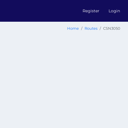
Register
Login
Home
Routes
CSN3050