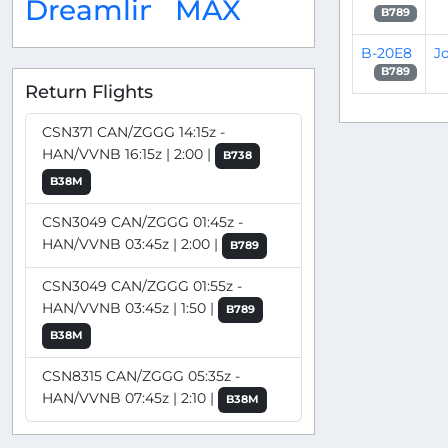
Dreamliner
MAX
B789
B-20E8
J
B789
Return Flights
CSN371 CAN/ZGGG 14:15z -
HAN/VVNB 16:15z | 2:00 |
B738
B38M
CSN3049 CAN/ZGGG 01:45z -
HAN/VVNB 03:45z | 2:00 |
B789
CSN3049 CAN/ZGGG 01:55z -
HAN/VVNB 03:45z | 1:50 |
B789
B38M
CSN8315 CAN/ZGGG 05:35z -
HAN/VVNB 07:45z | 2:10 |
B38M