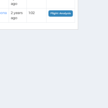
ago
oona
2 years
1:02
Flight Analysis
ago