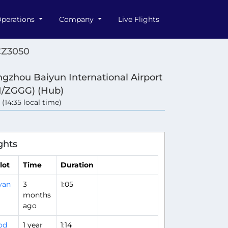
perations
Company
Live Flights
CZ3050
gzhou Baiyun International Airport
/ZGGG) (Hub)
 (14:35 local time)
ghts
lot
Time
Duration
yan
3
1:05
months
ago
od
1 year
1:14