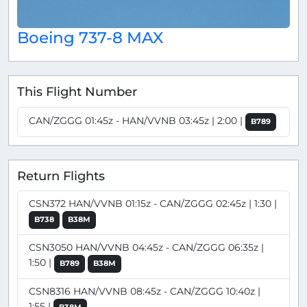
Boeing 737-8 MAX
This Flight Number
CAN/ZGGG 01:45z - HAN/VVNB 03:45z | 2:00 |
B789
Return Flights
CSN372 HAN/VVNB 01:15z - CAN/ZGGG 02:45z | 1:30 |
B738
B38M
CSN3050 HAN/VVNB 04:45z - CAN/ZGGG 06:35z |
1:50 |
B789
B38M
CSN8316 HAN/VVNB 08:45z - CAN/ZGGG 10:40z |
1:55 |