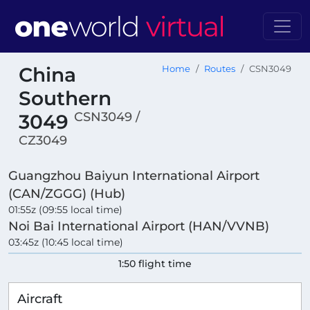
China
Home
Routes
CSN3049
Southern
CSN3049 /
3049
CZ3049
Guangzhou Baiyun International Airport
(CAN/ZGGG) (Hub)
01:55z (09:55 local time)
Noi Bai International Airport (HAN/VVNB)
03:45z (10:45 local time)
1:50 flight time
Aircraft