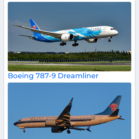
Boeing 787-9 Dreamliner