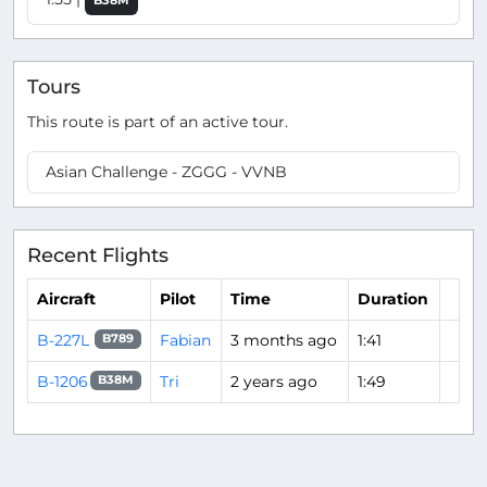
B38M
Tours
This route is part of an active tour.
Asian Challenge - ZGGG - VVNB
Recent Flights
Aircraft
Pilot
Time
Duration
B-227L
Fabian
3 months ago
1:41
B789
B-1206
Tri
2 years ago
1:49
B38M