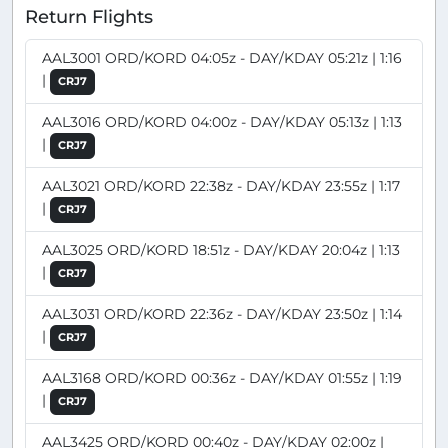
Return Flights
AAL3001 ORD/KORD 04:05z - DAY/KDAY 05:21z | 1:16
|
CRJ7
AAL3016 ORD/KORD 04:00z - DAY/KDAY 05:13z | 1:13
|
CRJ7
AAL3021 ORD/KORD 22:38z - DAY/KDAY 23:55z | 1:17
|
CRJ7
AAL3025 ORD/KORD 18:51z - DAY/KDAY 20:04z | 1:13
|
CRJ7
AAL3031 ORD/KORD 22:36z - DAY/KDAY 23:50z | 1:14
|
CRJ7
AAL3168 ORD/KORD 00:36z - DAY/KDAY 01:55z | 1:19
|
CRJ7
AAL3425 ORD/KORD 00:40z - DAY/KDAY 02:00z |