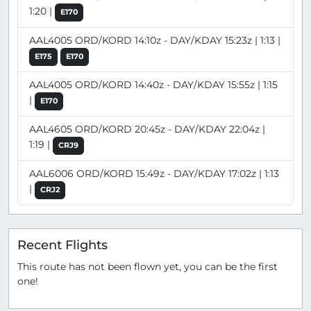
1:20 |
E170
AAL4005 ORD/KORD 14:10z - DAY/KDAY 15:23z | 1:13 |
E175
E170
AAL4005 ORD/KORD 14:40z - DAY/KDAY 15:55z | 1:15
|
E170
AAL4605 ORD/KORD 20:45z - DAY/KDAY 22:04z |
1:19 |
CRJ9
AAL6006 ORD/KORD 15:49z - DAY/KDAY 17:02z | 1:13
|
CRJ2
Recent Flights
This route has not been flown yet, you can be the first
one!