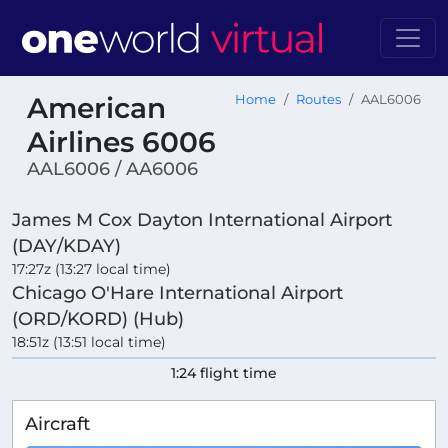
American
Home
Routes
AAL6006
Airlines 6006
AAL6006 / AA6006
James M Cox Dayton International Airport
(DAY/KDAY)
17:27z (13:27 local time)
Chicago O'Hare International Airport
(ORD/KORD) (Hub)
18:51z (13:51 local time)
1:24 flight time
Aircraft