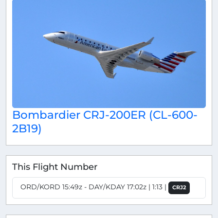
Bombardier CRJ-200ER (CL-600-
2B19)
This Flight Number
ORD/KORD 15:49z - DAY/KDAY 17:02z | 1:13 |
CRJ2