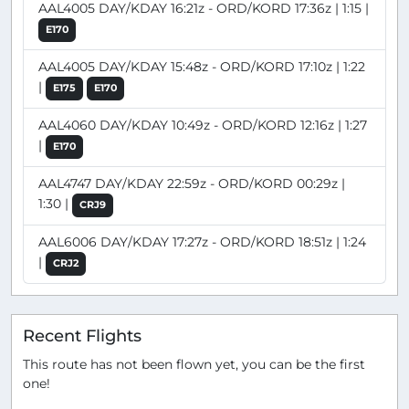
AAL4005 DAY/KDAY 16:21z - ORD/KORD 17:36z | 1:15 |
E170
AAL4005 DAY/KDAY 15:48z - ORD/KORD 17:10z | 1:22
|
E175
E170
AAL4060 DAY/KDAY 10:49z - ORD/KORD 12:16z | 1:27
|
E170
AAL4747 DAY/KDAY 22:59z - ORD/KORD 00:29z |
1:30 |
CRJ9
AAL6006 DAY/KDAY 17:27z - ORD/KORD 18:51z | 1:24
|
CRJ2
Recent Flights
This route has not been flown yet, you can be the first
one!