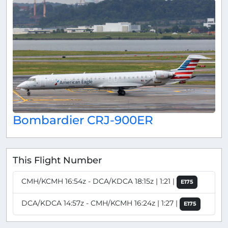
Bombardier CRJ-900ER
This Flight Number
CMH/KCMH 16:54z - DCA/KDCA 18:15z | 1:21 |
E175
DCA/KDCA 14:57z - CMH/KCMH 16:24z | 1:27 |
E175