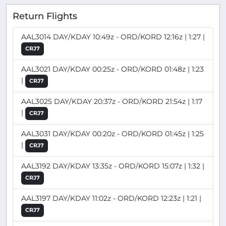
Return Flights
AAL3014 DAY/KDAY 10:49z - ORD/KORD 12:16z | 1:27 |
CRJ7
AAL3021 DAY/KDAY 00:25z - ORD/KORD 01:48z | 1:23
|
CRJ7
AAL3025 DAY/KDAY 20:37z - ORD/KORD 21:54z | 1:17
|
CRJ7
AAL3031 DAY/KDAY 00:20z - ORD/KORD 01:45z | 1:25
|
CRJ7
AAL3192 DAY/KDAY 13:35z - ORD/KORD 15:07z | 1:32 |
CRJ7
AAL3197 DAY/KDAY 11:02z - ORD/KORD 12:23z | 1:21 |
CRJ7