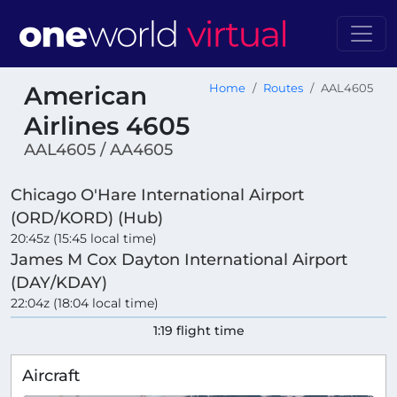
American
Home
Routes
AAL4605
Airlines 4605
AAL4605 / AA4605
Chicago O'Hare International Airport
(ORD/KORD) (Hub)
20:45z (15:45 local time)
James M Cox Dayton International Airport
(DAY/KDAY)
22:04z (18:04 local time)
1:19 flight time
Aircraft