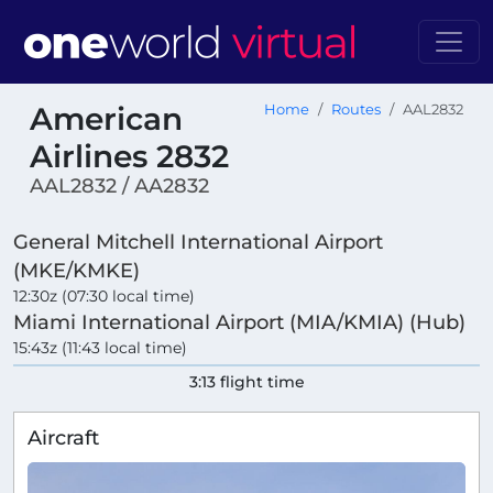
American
Home
Routes
AAL2832
Airlines 2832
AAL2832 / AA2832
General Mitchell International Airport
(MKE/KMKE)
12:30z (07:30 local time)
Miami International Airport (MIA/KMIA) (Hub)
15:43z (11:43 local time)
3:13 flight time
Aircraft