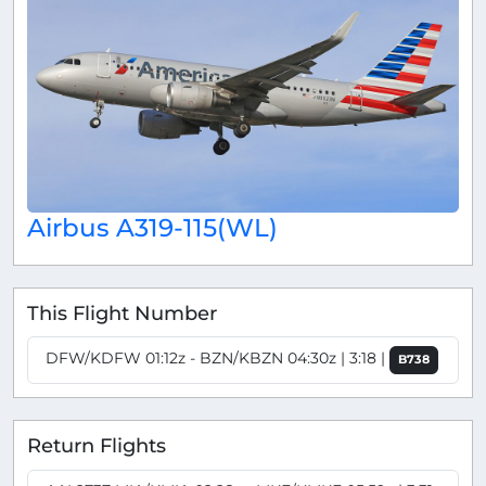
Airbus A319-115(WL)
This Flight Number
DFW/KDFW 01:12z - BZN/KBZN 04:30z | 3:18 |
B738
Return Flights