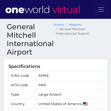
General
Home
Airports
General Mitchell
Mitchell
International Airport
International
Airport
Specifications
ICAO code
KMKE
IATA code
MKE
Type
Large Airport
Country
United States of America