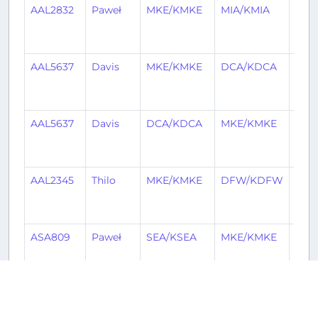
AAL2832
Paweł
MKE/KMKE
MIA/KMIA
4
mon
ago
AAL5637
Davis
MKE/KMKE
DCA/KDCA
4
mon
ago
AAL5637
Davis
DCA/KDCA
MKE/KMKE
4
mon
ago
AAL2345
Thilo
MKE/KMKE
DFW/KDFW
5
mon
ago
ASA809
Paweł
SEA/KSEA
MKE/KMKE
5
mon
ago
AAL2605
Patrick
MKE/KMKE
STL/KSTL
5
mon
Historical