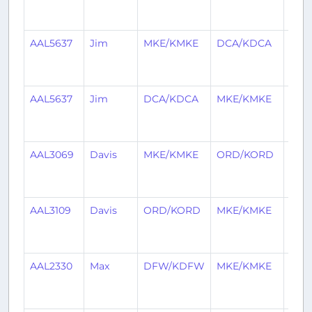
mon
ago
AAL5637
Jim
MKE/KMKE
DCA/KDCA
3
mon
ago
AAL5637
Jim
DCA/KDCA
MKE/KMKE
3
mon
ago
AAL3069
Davis
MKE/KMKE
ORD/KORD
3
mon
ago
AAL3109
Davis
ORD/KORD
MKE/KMKE
3
mon
ago
AAL2330
Max
DFW/KDFW
MKE/KMKE
4
mon
ago