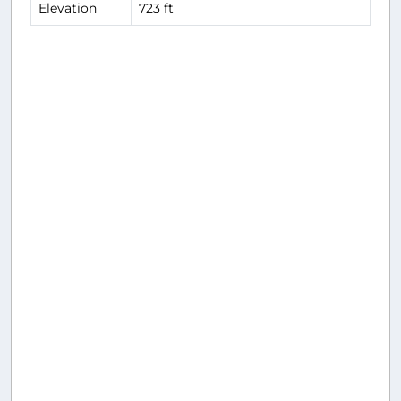
Elevation
723 ft