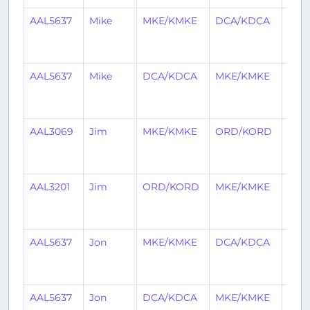
AAL5637
Mike
MKE/KMKE
DCA/KDCA
1
mon
ago
AAL5637
Mike
DCA/KDCA
MKE/KMKE
1
mon
ago
AAL3069
Jim
MKE/KMKE
ORD/KORD
2
mon
ago
AAL3201
Jim
ORD/KORD
MKE/KMKE
2
mon
ago
AAL5637
Jon
MKE/KMKE
DCA/KDCA
2
mon
ago
AAL5637
Jon
DCA/KDCA
MKE/KMKE
2