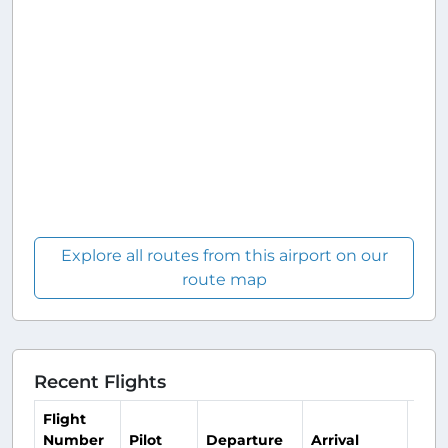
Explore all routes from this airport on our
route map
Recent Flights
Flight
Number
Pilot
Departure
Arrival
Tim