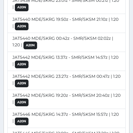
JAT5438 MDE/SKRG 23:01z - SMR/SKSM 00:21z | 1:20
|
A20N
JAT5440 MDE/SKRG 19:50z - SMR/SKSM 21:10z | 1:20
|
A20N
JAT5440 MDE/SKRG 00:42z - SMR/SKSM 02:02z |
1:20 |
A20N
JAT5442 MDE/SKRG 13:37z - SMR/SKSM 14:57z | 1:20
|
A20N
JAT5442 MDE/SKRG 23:27z - SMR/SKSM 00:47z | 1:20
|
A20N
JAT5442 MDE/SKRG 19:20z - SMR/SKSM 20:40z | 1:20
|
A20N
JAT5446 MDE/SKRG 14:37z - SMR/SKSM 15:57z | 1:20
|
A20N