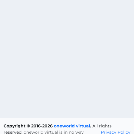
Copyright © 2016-2026
oneworld virtual
.
All rights
reserved.
oneworld virtual is in no way
Privacy Policy