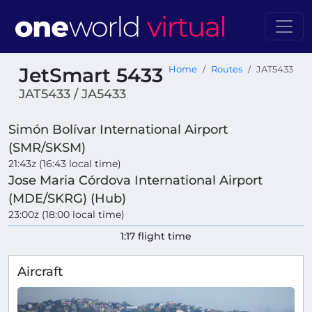
JetSmart 5433
Home
Routes
JAT5433
JAT5433 / JA5433
Simón Bolívar International Airport
(SMR/SKSM)
21:43z (16:43 local time)
Jose Maria Córdova International Airport
(MDE/SKRG) (Hub)
23:00z (18:00 local time)
1:17 flight time
Aircraft