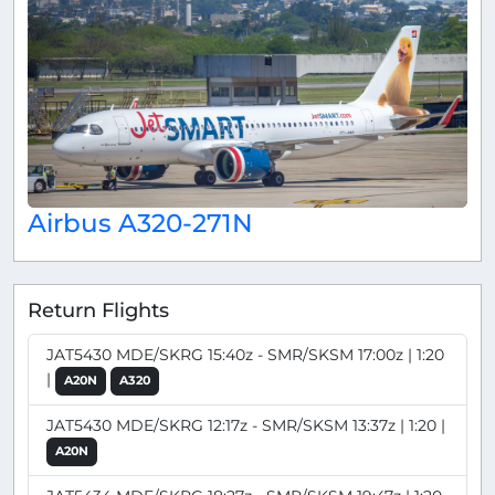
Airbus A320-271N
Return Flights
JAT5430 MDE/SKRG 15:40z - SMR/SKSM 17:00z | 1:20
|
A20N
A320
JAT5430 MDE/SKRG 12:17z - SMR/SKSM 13:37z | 1:20 |
A20N