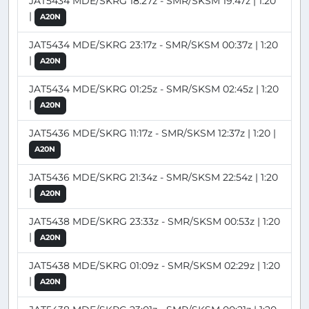
JAT5434 MDE/SKRG 18:27z - SMR/SKSM 19:47z | 1:20
|
A20N
JAT5434 MDE/SKRG 23:17z - SMR/SKSM 00:37z | 1:20
|
A20N
JAT5434 MDE/SKRG 01:25z - SMR/SKSM 02:45z | 1:20
|
A20N
JAT5436 MDE/SKRG 11:17z - SMR/SKSM 12:37z | 1:20 |
A20N
JAT5436 MDE/SKRG 21:34z - SMR/SKSM 22:54z | 1:20
|
A20N
JAT5438 MDE/SKRG 23:33z - SMR/SKSM 00:53z | 1:20
|
A20N
JAT5438 MDE/SKRG 01:09z - SMR/SKSM 02:29z | 1:20
|
A20N