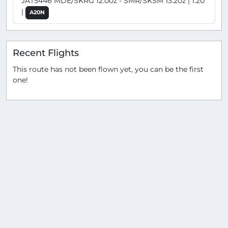
JAT5446 MDE/SKRG 12:00z - SMR/SKSM 13:20z | 1:20
|
A20N
Recent Flights
This route has not been flown yet, you can be the first
one!