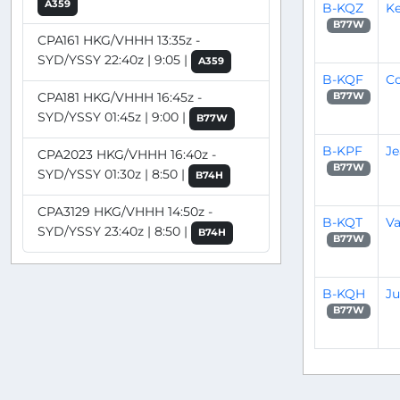
A359
B-KQZ
Ke
B77W
CPA161 HKG/VHHH 13:35z -
SYD/YSSY 22:40z | 9:05 |
A359
B-KQF
C
CPA181 HKG/VHHH 16:45z -
B77W
SYD/YSSY 01:45z | 9:00 |
B77W
B-KPF
Je
CPA2023 HKG/VHHH 16:40z -
B77W
SYD/YSSY 01:30z | 8:50 |
B74H
CPA3129 HKG/VHHH 14:50z -
B-KQT
V
SYD/YSSY 23:40z | 8:50 |
B74H
B77W
B-KQH
J
B77W