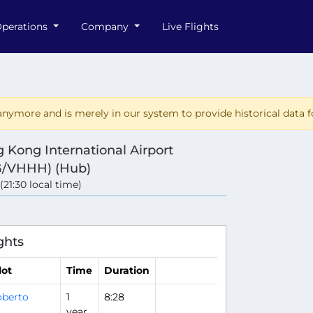
perations
Company
Live Flights
nymore and is merely in our system to provide historical data fo
 Kong International Airport
/VHHH) (Hub)
 (21:30 local time)
ghts
lot
Time
Duration
berto
1
8:28
year