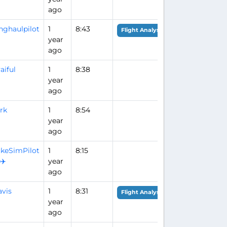
ago
nghaulpilot
1
8:43
Flight Analysis
year
ago
aiful
1
8:38
year
ago
rk
1
8:54
year
ago
keSimPilot
1
8:15
️✈️
year
ago
vis
1
8:31
Flight Analysis
year
ago