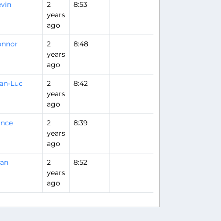
vin
2
8:53
years
ago
onnor
2
8:48
years
ago
an-Luc
2
8:42
years
ago
ance
2
8:39
years
ago
uan
2
8:52
years
ago