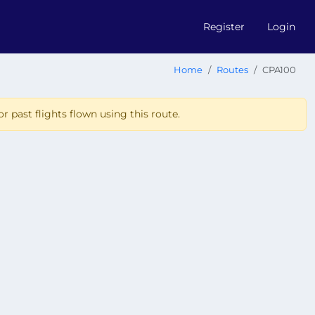
Register
Login
Home
Routes
CPA100
r past flights flown using this route.