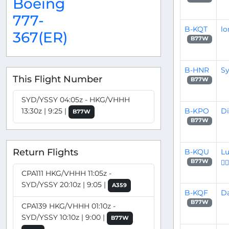
Boeing
777-
B-KQT
lo
367(ER)
B77W
B-HNR
Sy
This Flight Number
B77W
SYD/YSSY 04:05z - HKG/VHHH
B-KPO
Di
13:30z | 9:25 |
B77W
B77W
Return Flights
B-KQU
Lu
👨‍✈
B77W
CPA111 HKG/VHHH 11:05z -
SYD/YSSY 20:10z | 9:05 |
A359
B-KQF
Da
B77W
CPA139 HKG/VHHH 01:10z -
SYD/YSSY 10:10z | 9:00 |
B77W