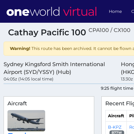
Home
O
CPA100 / CX100
Cathay Pacific 100
Warning!
This route has been archived. It cannot be flown a
Sydney Kingsford Smith International
Hong
Airport (SYD/YSSY) (Hub)
(HKG
04:05z (14:05 local time)
13:30z
9:25 flight time
Aircraft
Recent Fli
Aircraft
Pi
B-KPZ
Ro
B77W