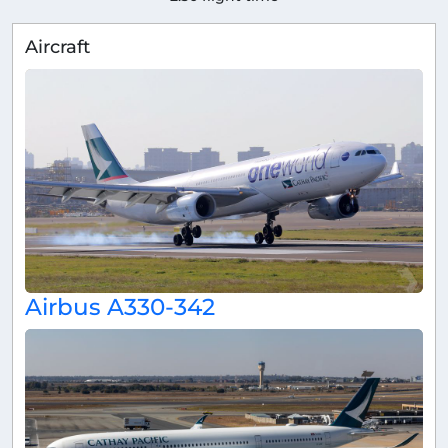
Aircraft
Airbus A330-342