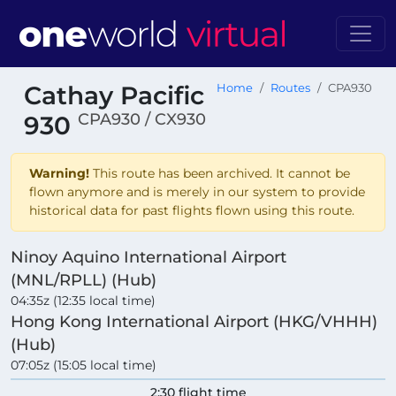
Cathay Pacific
Home
Routes
CPA930
CPA930 / CX930
930
Warning!
This route has been archived. It cannot be
flown anymore and is merely in our system to provide
historical data for past flights flown using this route.
Ninoy Aquino International Airport
(MNL/RPLL) (Hub)
04:35z (12:35 local time)
Hong Kong International Airport (HKG/VHHH)
(Hub)
07:05z (15:05 local time)
2:30 flight time