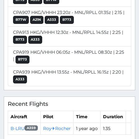
CPA907 HKG/VHHH 23:20z - MNL/RPLL 01:35z | 2:15 |
B77W
A21N
A333
B773
CPA913 HKG/VHHH 12:30z - MNL/RPLL 14:55z | 2:25 |
B773
A333
CPA919 HKG/VHHH 06:05z - MNL/RPLL 08:30z | 2:25
|
B773
CPA939 HKG/VHHH 13:55z - MNL/RPLL 16:15z | 2:20 |
A333
Recent Flights
Aircraft
Pilot
Time
Duration
B-LRU
Roy✈Rocher
1 year ago
1:35
A359