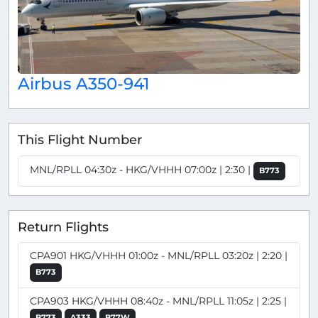
Airbus A350-941
This Flight Number
MNL/RPLL 04:30z - HKG/VHHH 07:00z | 2:30 |
B773
Return Flights
CPA901 HKG/VHHH 01:00z - MNL/RPLL 03:20z | 2:20 |
B773
CPA903 HKG/VHHH 08:40z - MNL/RPLL 11:05z | 2:25 |
B773
A333
B77W