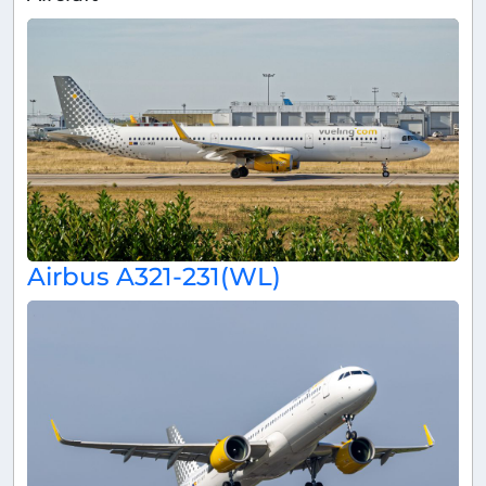
Airbus A321-231(WL)