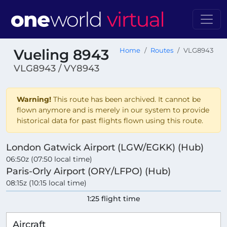
Vueling 8943
Home
Routes
VLG8943
VLG8943 / VY8943
Warning!
This route has been archived. It cannot be
flown anymore and is merely in our system to provide
historical data for past flights flown using this route.
London Gatwick Airport (LGW/EGKK) (Hub)
06:50z (07:50 local time)
Paris-Orly Airport (ORY/LFPO) (Hub)
08:15z (10:15 local time)
1:25 flight time
Aircraft