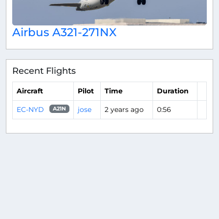
Airbus A321-271NX
Recent Flights
Aircraft
Pilot
Time
Duration
EC-NYD
jose
2 years ago
0:56
A21N