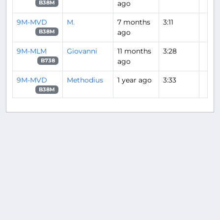
ago
B38M
9M-MVD
M.
7 months
3:11
ago
B38M
9M-MLM
Giovanni
11 months
3:28
ago
B738
9M-MVD
Methodius
1 year ago
3:33
B38M