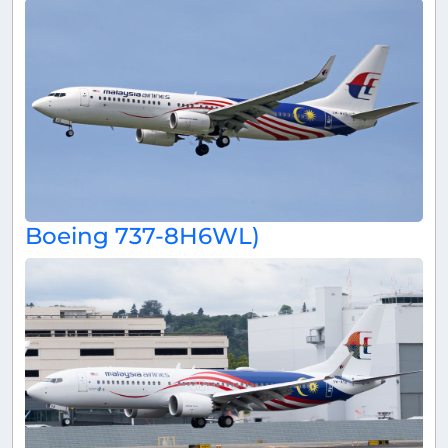
Boeing 737-8H6WL)