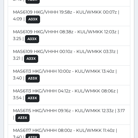
MAS6109 HKG/VHHH 19:58z - KUL/WMKK 00:07z |
4:09 |
A33X
MAS6109 HKG/VHHH 08:38z - KUL/WMKK 12:03z |
3:25 |
A33X
MAS6109 HKG/VHHH 00:10z - KUL/WMKK 03:31z |
3:21 |
A33X
MAS6113 HKG/VHHH 10:00z - KUL/WMKK 13:40z |
3:40 |
A33X
MAS6113 HKG/VHHH 04:12z - KUL/WMKK 08:06z |
3:54 |
A33X
MAS6115 HKG/VHHH 09:16z - KUL/WMKK 12:33z | 3:17
|
A33X
MAS6117 HKG/VHHH 08:00z - KUL/WMKK 11:40z |
3:40 |
A33X