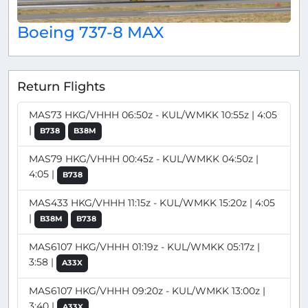
Boeing 737-8 MAX
Return Flights
MAS73 HKG/VHHH 06:50z - KUL/WMKK 10:55z | 4:05
|
B738
B38M
MAS79 HKG/VHHH 00:45z - KUL/WMKK 04:50z |
4:05 |
B738
MAS433 HKG/VHHH 11:15z - KUL/WMKK 15:20z | 4:05
|
B38M
B738
MAS6107 HKG/VHHH 01:19z - KUL/WMKK 05:17z |
3:58 |
A33X
MAS6107 HKG/VHHH 09:20z - KUL/WMKK 13:00z |
3:40 |
A33X