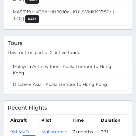
MAS6119 HKG/VHHH 10:10z - KUL/WMKK 13:50z |
3:40 |
A33X
Tours
This route is part of 2 active tours.
Malaysia Airlines Tour - Kuala Lumpur to Hong
Kong
Discover Asia - Kuala Lumpur to Hong Kong
Recent Flights
Aircraft
Pilot
Time
Duration
9M-MVD
Muhammad
7 months
3:31