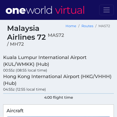
Malaysia
Home
Routes
MAS72
MAS72
Airlines 72
/ MH72
Kuala Lumpur International Airport
(KUL/WMKK) (Hub)
00:55z (08:55 local time)
Hong Kong International Airport (HKG/VHHH)
(Hub)
04:55z (12:55 local time)
4:00 flight time
Aircraft