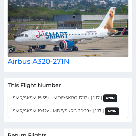
Airbus A320-271N
This Flight Number
SMR/SKSM 15:55z - MDE/SKRG 17:12z | 1:17 |
A20N
SMR/SKSM 19:12z - MDE/SKRG 20:29z | 1:17 |
A20N
Return Flights