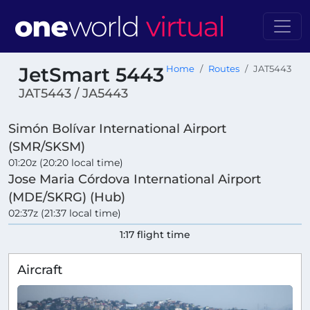
JetSmart 5443
Home
Routes
JAT5443
JAT5443 / JA5443
Simón Bolívar International Airport
(SMR/SKSM)
01:20z (20:20 local time)
Jose Maria Córdova International Airport
(MDE/SKRG) (Hub)
02:37z (21:37 local time)
1:17 flight time
Aircraft