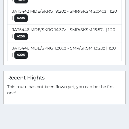
JAT5442 MDE/SKRG 19:20z - SMR/SKSM 20:40z | 1:20
|
A20N
JAT5446 MDE/SKRG 14:37z - SMR/SKSM 15:57z | 1:20
|
A20N
JAT5446 MDE/SKRG 12:00z - SMR/SKSM 13:20z | 1:20
|
A20N
Recent Flights
This route has not been flown yet, you can be the first
one!