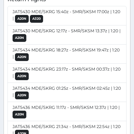
JAT5430 MDE/SKRG 15:40z - SMR/SKSM 17:00z | 1:20
|
A20N
A320
JAT5430 MDE/SKRG 12:17z - SMR/SKSM 13:37z | 1:20 |
A20N
JAT5434 MDE/SKRG 18:27z - SMR/SKSM 19:47z | 1:20
|
A20N
JAT5434 MDE/SKRG 23:17z - SMR/SKSM 00:37z | 1:20
|
A20N
JAT5434 MDE/SKRG 01:25z - SMR/SKSM 02:45z | 1:20
|
A20N
JAT5436 MDE/SKRG 11:17z - SMR/SKSM 12:37z | 1:20 |
A20N
JAT5436 MDE/SKRG 21:34z - SMR/SKSM 22:54z | 1:20
|
A20N