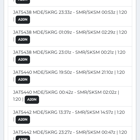
JAT5438 MDE/SKRG 23:33z - SMR/SKSM 00:53z | 1:20
|
A20N
JAT5438 MDE/SKRG 01:09z - SMR/SKSM 02:29z | 1:20
|
A20N
JAT5438 MDE/SKRG 23:01z - SMR/SKSM 00:21z | 1:20
|
A20N
JAT5440 MDE/SKRG 19:50z - SMR/SKSM 21:10z | 1:20
|
A20N
JAT5440 MDE/SKRG 00:42z - SMR/SKSM 02:02z |
1:20 |
A20N
JAT5442 MDE/SKRG 13:37z - SMR/SKSM 14:57z | 1:20
|
A20N
JAT5442 MDE/SKRG 23:27z - SMR/SKSM 00:47z | 1:20
|
A20N