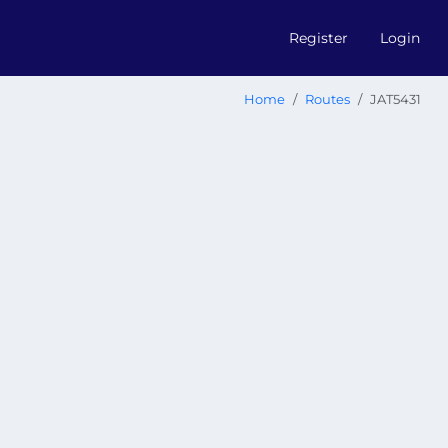
Register
Login
Home
Routes
JAT5431