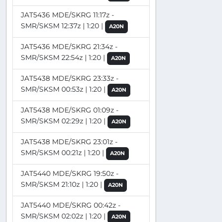
JAT5436 MDE/SKRG 11:17z -
SMR/SKSM 12:37z | 1:20 |
A20N
JAT5436 MDE/SKRG 21:34z -
SMR/SKSM 22:54z | 1:20 |
A20N
JAT5438 MDE/SKRG 23:33z -
SMR/SKSM 00:53z | 1:20 |
A20N
JAT5438 MDE/SKRG 01:09z -
SMR/SKSM 02:29z | 1:20 |
A20N
JAT5438 MDE/SKRG 23:01z -
SMR/SKSM 00:21z | 1:20 |
A20N
JAT5440 MDE/SKRG 19:50z -
SMR/SKSM 21:10z | 1:20 |
A20N
JAT5440 MDE/SKRG 00:42z -
SMR/SKSM 02:02z | 1:20 |
A20N