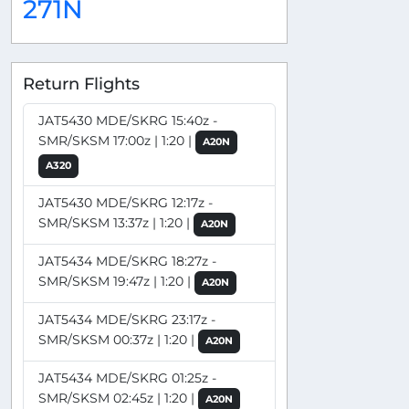
271N
Return Flights
JAT5430 MDE/SKRG 15:40z -
SMR/SKSM 17:00z | 1:20 |
A20N
A320
JAT5430 MDE/SKRG 12:17z -
SMR/SKSM 13:37z | 1:20 |
A20N
JAT5434 MDE/SKRG 18:27z -
SMR/SKSM 19:47z | 1:20 |
A20N
JAT5434 MDE/SKRG 23:17z -
SMR/SKSM 00:37z | 1:20 |
A20N
JAT5434 MDE/SKRG 01:25z -
SMR/SKSM 02:45z | 1:20 |
A20N