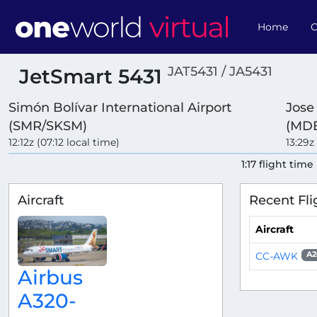
Home
O
JAT5431 / JA5431
JetSmart 5431
Simón Bolívar International Airport
Jose
(SMR/SKSM)
(MDE
12:12z (07:12 local time)
13:29z
1:17 flight time
Aircraft
Recent Fli
Aircraft
CC-AWK
A2
Airbus
A320-