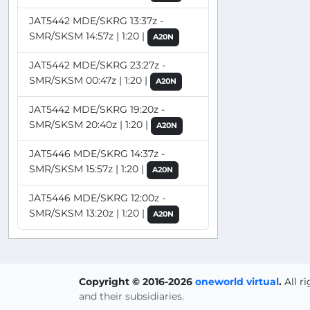
JAT5442 MDE/SKRG 13:37z -
SMR/SKSM 14:57z | 1:20 |
A20N
JAT5442 MDE/SKRG 23:27z -
SMR/SKSM 00:47z | 1:20 |
A20N
JAT5442 MDE/SKRG 19:20z -
SMR/SKSM 20:40z | 1:20 |
A20N
JAT5446 MDE/SKRG 14:37z -
SMR/SKSM 15:57z | 1:20 |
A20N
JAT5446 MDE/SKRG 12:00z -
SMR/SKSM 13:20z | 1:20 |
A20N
Copyright © 2016-2026
oneworld virtual
.
All r
and their subsidiaries.