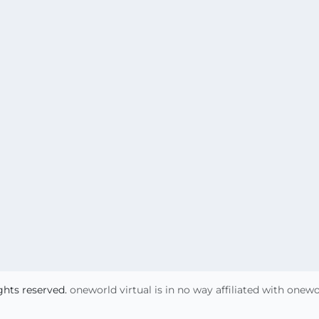
ights reserved.
oneworld virtual is in no way affiliated with onew