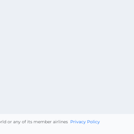
orld or any of its member airlines
Privacy Policy