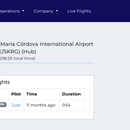
perations
Company
Live Flights
 Maria Córdova International Airport
/SKRG) (Hub)
 (08:29 local time)
ghts
Pilot
Time
Duration
Juan
11 months ago
0:54
0N