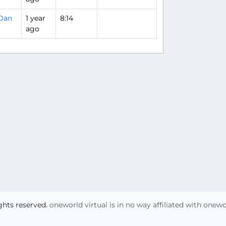
Dan
1 year
8:14
ago
ights reserved.
oneworld virtual is in no way affiliated with onew