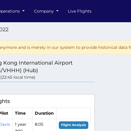
perations
Company
Live Flights
022
nymore and is merely in our system to provide historical data fo
 Kong International Airport
/VHHH) (Hub)
 (22:45 local time)
ghts
Pilot
Time
Duration
Davis
1 year
8:05
Flight Analysis
ago