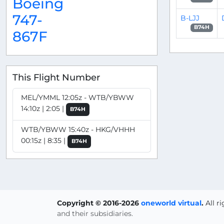
Boeing
747-
B-LJJ
B74H
867F
This Flight Number
MEL/YMML 12:05z - WTB/YBWW
14:10z | 2:05 |
B74H
WTB/YBWW 15:40z - HKG/VHHH
00:15z | 8:35 |
B74H
Copyright © 2016-2026
oneworld virtual
.
All r
and their subsidiaries.