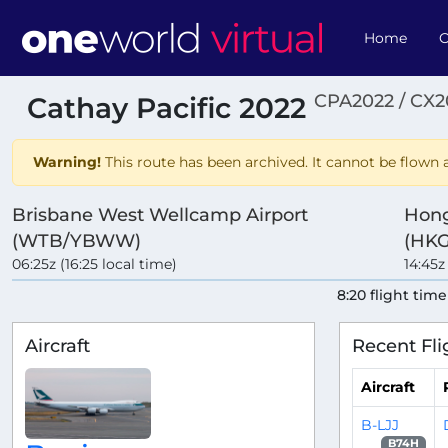
Home
O
CPA2022 / CX2
Cathay Pacific 2022
Warning!
This route has been archived. It cannot be flown a
Brisbane West Wellcamp Airport
Hong
(WTB/YBWW)
(HKG
06:25z (16:25 local time)
14:45z
8:20 flight time
Aircraft
Recent Fli
Aircraft
B-LJJ
B74H