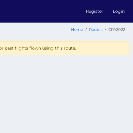
Register
Login
Home
Routes
CPA2022
r past flights flown using this route.