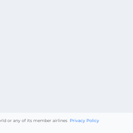
orld or any of its member airlines
Privacy Policy