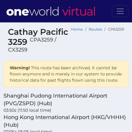
Cathay Pacific
Home
Routes
CPA3259
CPA3259 /
3259
CX3259
Warning!
This route has been archived. It cannot be
flown anymore and is merely in our system to provide
historical data for past flights flown using this route.
Shanghai Pudong International Airport
(PVG/ZSPD) (Hub)
03:50z (11:50 local time)
Hong Kong International Airport (HKG/VHHH)
(Hub)
07:05z (15:05 local time)