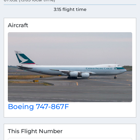
3:15 flight time
Aircraft
Boeing 747-867F
This Flight Number