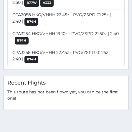
2:50 |
B77W
A333
CPA2058 HKG/VHHH 22:45z - PVG/ZSPD 01:25z |
2:40 |
B74H
CPA3254 HKG/VHHH 19:10z - PVG/ZSPD 21:50z | 2:40
|
B74H
CPA3258 HKG/VHHH 22:45z - PVG/ZSPD 01:25z |
2:40 |
B74H
Recent Flights
This route has not been flown yet, you can be the first
one!