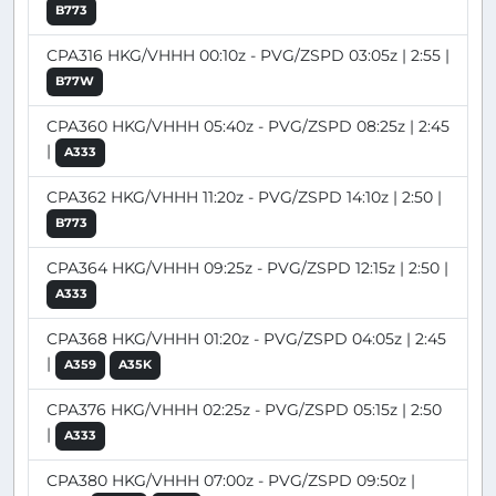
B773
CPA316 HKG/VHHH 00:10z - PVG/ZSPD 03:05z | 2:55 |
B77W
CPA360 HKG/VHHH 05:40z - PVG/ZSPD 08:25z | 2:45
|
A333
CPA362 HKG/VHHH 11:20z - PVG/ZSPD 14:10z | 2:50 |
B773
CPA364 HKG/VHHH 09:25z - PVG/ZSPD 12:15z | 2:50 |
A333
CPA368 HKG/VHHH 01:20z - PVG/ZSPD 04:05z | 2:45
|
A359
A35K
CPA376 HKG/VHHH 02:25z - PVG/ZSPD 05:15z | 2:50
|
A333
CPA380 HKG/VHHH 07:00z - PVG/ZSPD 09:50z |