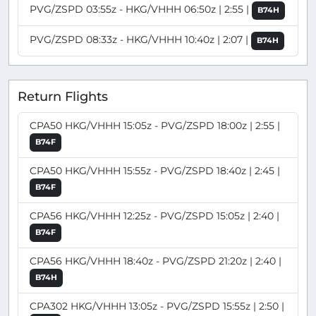
PVG/ZSPD 03:55z - HKG/VHHH 06:50z | 2:55 |
B74H
PVG/ZSPD 08:33z - HKG/VHHH 10:40z | 2:07 |
B74H
Return Flights
CPA50 HKG/VHHH 15:05z - PVG/ZSPD 18:00z | 2:55 |
B74F
CPA50 HKG/VHHH 15:55z - PVG/ZSPD 18:40z | 2:45 |
B74F
CPA56 HKG/VHHH 12:25z - PVG/ZSPD 15:05z | 2:40 |
B74F
CPA56 HKG/VHHH 18:40z - PVG/ZSPD 21:20z | 2:40 |
B74H
CPA302 HKG/VHHH 13:05z - PVG/ZSPD 15:55z | 2:50 |