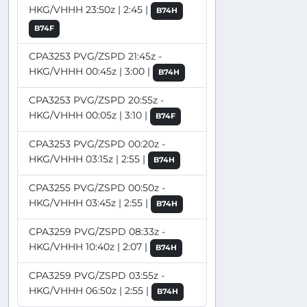
HKG/VHHH 23:50z | 2:45 |
B74H
B74F
CPA3253 PVG/ZSPD 21:45z -
HKG/VHHH 00:45z | 3:00 |
B74H
CPA3253 PVG/ZSPD 20:55z -
HKG/VHHH 00:05z | 3:10 |
B74F
CPA3253 PVG/ZSPD 00:20z -
HKG/VHHH 03:15z | 2:55 |
B74H
CPA3255 PVG/ZSPD 00:50z -
HKG/VHHH 03:45z | 2:55 |
B74H
CPA3259 PVG/ZSPD 08:33z -
HKG/VHHH 10:40z | 2:07 |
B74H
CPA3259 PVG/ZSPD 03:55z -
HKG/VHHH 06:50z | 2:55 |
B74H