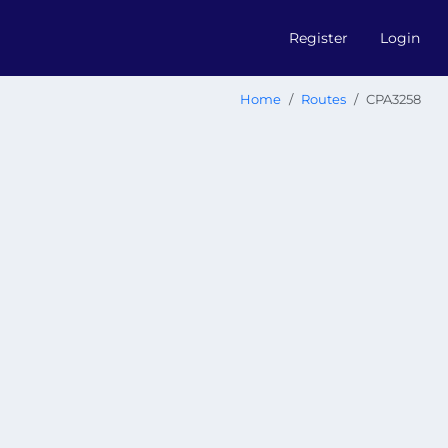
Register
Login
Home
Routes
CPA3258