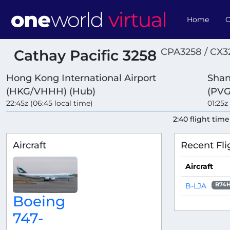
Home
O
CPA3258 / CX3
Cathay Pacific 3258
Hong Kong International Airport
Shan
(HKG/VHHH) (Hub)
(PVG
22:45z (06:45 local time)
01:25z
2:40 flight time
Aircraft
Recent Fli
Aircraft
B-LJA
B74
Boeing
747-