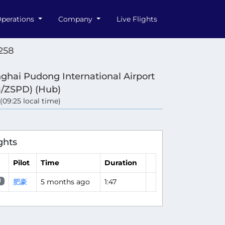
perations
Company
Live Flights
258
ghai Pudong International Airport
/ZSPD) (Hub)
 (09:25 local time)
ghts
Pilot
Time
Duration
肥豪
5 months ago
1:47
H