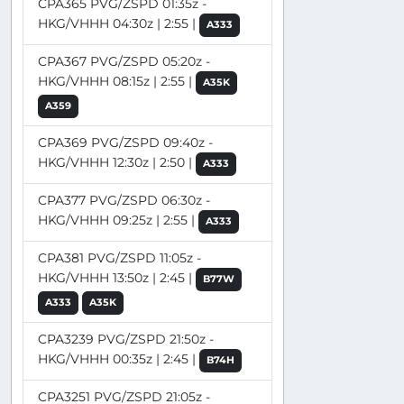
CPA365 PVG/ZSPD 01:35z -
HKG/VHHH 04:30z | 2:55 |
A333
CPA367 PVG/ZSPD 05:20z -
HKG/VHHH 08:15z | 2:55 |
A35K
A359
CPA369 PVG/ZSPD 09:40z -
HKG/VHHH 12:30z | 2:50 |
A333
CPA377 PVG/ZSPD 06:30z -
HKG/VHHH 09:25z | 2:55 |
A333
CPA381 PVG/ZSPD 11:05z -
HKG/VHHH 13:50z | 2:45 |
B77W
A333
A35K
CPA3239 PVG/ZSPD 21:50z -
HKG/VHHH 00:35z | 2:45 |
B74H
CPA3251 PVG/ZSPD 21:05z -