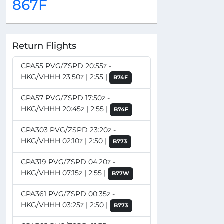
867F
Return Flights
CPA55 PVG/ZSPD 20:55z -
HKG/VHHH 23:50z | 2:55 |
B74F
CPA57 PVG/ZSPD 17:50z -
HKG/VHHH 20:45z | 2:55 |
B74F
CPA303 PVG/ZSPD 23:20z -
HKG/VHHH 02:10z | 2:50 |
B773
CPA319 PVG/ZSPD 04:20z -
HKG/VHHH 07:15z | 2:55 |
B77W
CPA361 PVG/ZSPD 00:35z -
HKG/VHHH 03:25z | 2:50 |
B773