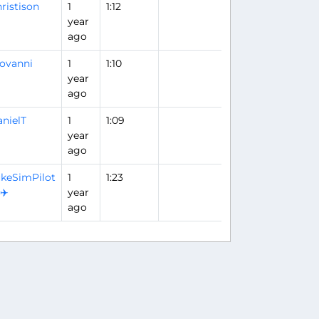
ristison
1
1:12
year
ago
ovanni
1
1:10
year
ago
nielT
1
1:09
year
ago
keSimPilot
1
1:23
️✈️
year
ago