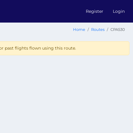
Register
Login
Home
Routes
CPA530
r past flights flown using this route.