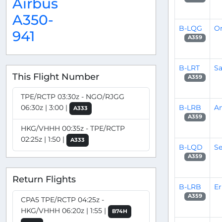
Airbus
A350-
B-LQG
Or
941
A359
B-LRT
S
This Flight Number
A359
TPE/RCTP 03:30z - NGO/RJGG
B-LRB
A
06:30z | 3:00 |
A333
A359
HKG/VHHH 00:35z - TPE/RCTP
02:25z | 1:50 |
A333
B-LQD
Se
A359
Return Flights
B-LRB
Er
A359
CPA5 TPE/RCTP 04:25z -
HKG/VHHH 06:20z | 1:55 |
B74H