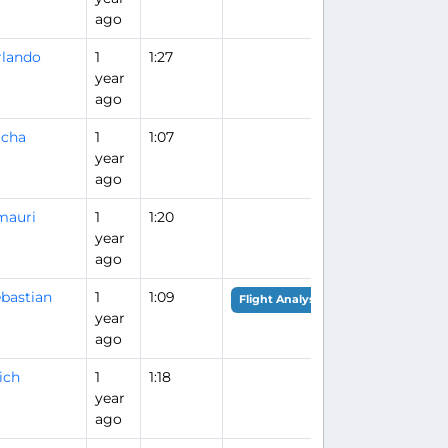
ago
lando
1
1:27
year
ago
acha
1
1:07
year
ago
mauri
1
1:20
year
ago
bastian
1
1:09
Flight Analysis
year
ago
ich
1
1:18
year
ago