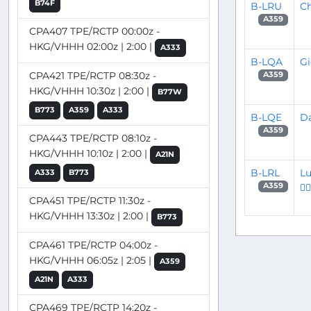
B74F
B-LRU
Ch
A359
CPA407 TPE/RCTP 00:00z -
HKG/VHHH 02:00z | 2:00 |
A333
B-LQA
Gi
CPA421 TPE/RCTP 08:30z -
A359
HKG/VHHH 10:30z | 2:00 |
B77W
B773
A359
A333
B-LQE
Da
A359
CPA443 TPE/RCTP 08:10z -
HKG/VHHH 10:10z | 2:00 |
A21N
B-LRL
Lu
A333
B773
👨‍✈
A359
CPA451 TPE/RCTP 11:30z -
HKG/VHHH 13:30z | 2:00 |
B773
CPA461 TPE/RCTP 04:00z -
HKG/VHHH 06:05z | 2:05 |
A359
A21N
A333
CPA469 TPE/RCTP 14:20z -