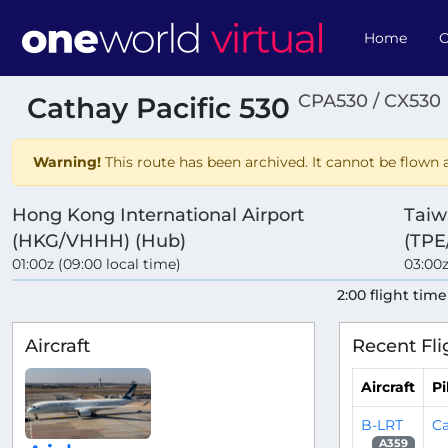
Home
O
CPA530 / CX530
Cathay Pacific 530
Warning!
This route has been archived. It cannot be flown a
Hong Kong International Airport
Taiw
(HKG/VHHH) (Hub)
(TPE
01:00z (09:00 local time)
03:00z
2:00 flight time
Aircraft
Recent Fli
Aircraft
Pi
B-LRT
Ca
A359