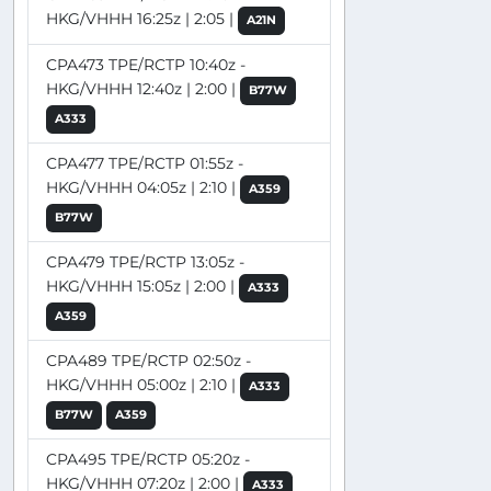
HKG/VHHH 16:25z | 2:05 |
A21N
CPA473 TPE/RCTP 10:40z -
HKG/VHHH 12:40z | 2:00 |
B77W
A333
CPA477 TPE/RCTP 01:55z -
HKG/VHHH 04:05z | 2:10 |
A359
B77W
CPA479 TPE/RCTP 13:05z -
HKG/VHHH 15:05z | 2:00 |
A333
A359
CPA489 TPE/RCTP 02:50z -
HKG/VHHH 05:00z | 2:10 |
A333
B77W
A359
CPA495 TPE/RCTP 05:20z -
HKG/VHHH 07:20z | 2:00 |
A333