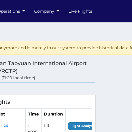
perations
Company
Live Flights
nymore and is merely in our system to provide historical data fo
an Taoyuan International Airport
/RCTP)
 (11:00 local time)
ghts
lot
Time
Duration
rlos
1
1:11
Flight Analysis
year