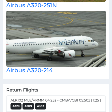
Airbus A320-251N
Airbus A320-214
Return Flights
ALK102 MLE/VRMM 04:25z - CMB/VCBI 05:50z | 1:25 |
A320
A20N
A333