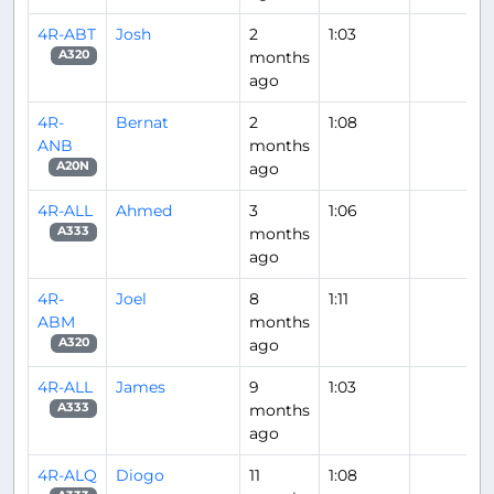
4R-ABT
Josh
2
1:03
months
A320
ago
4R-
Bernat
2
1:08
ANB
months
ago
A20N
4R-ALL
Ahmed
3
1:06
months
A333
ago
4R-
Joel
8
1:11
ABM
months
ago
A320
4R-ALL
James
9
1:03
months
A333
ago
4R-ALQ
Diogo
11
1:08