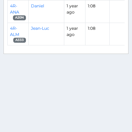
4R-
Daniel
1 year
1:08
ANA
ago
A20N
4R-
Jean-Luc
1 year
1:08
ALM
ago
A333