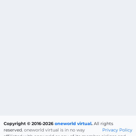
Copyright © 2016-2026
oneworld virtual
.
All rights
reserved.
oneworld virtual is in no way
Privacy Policy