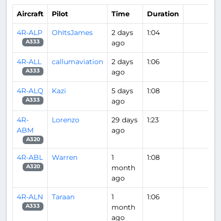
Aircraft
Pilot
Time
Duration
4R-ALP
OhItsJames
2 days
1:04
ago
A333
4R-ALL
callumaviation
2 days
1:06
ago
A333
4R-ALQ
Kazi
5 days
1:08
ago
A333
4R-
Lorenzo
29 days
1:23
ABM
ago
A320
4R-ABL
Warren
1
1:08
month
A320
ago
4R-ALN
Taraan
1
1:06
month
A333
ago