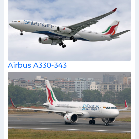
Airbus A330-343