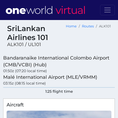
SriLankan
Home
Routes
ALK101
Airlines 101
ALK101 / UL101
Bandaranaike International Colombo Airport
(CMB/VCBI) (Hub)
01:50z (07:20 local time)
Malé International Airport (MLE/VRMM)
03:15z (08:15 local time)
1:25 flight time
Aircraft