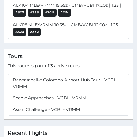
ALK104 MLE/VRMM 15:55z - CMB/VCBI 17:20z | 1:25 |
A320
A333
A20N
A21N
ALK116 MLE/VRMM 10:35z - CMB/VCBI 12:00z | 1:25 |
A320
A332
Tours
This route is part of 3 active tours.
Bandaranaike Colombo Airport Hub Tour - VCBI -
VRMM
Scenic Approaches - VCBI - VRMM
Asian Challenge - VCBI - VRMM
Recent Flights