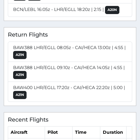
BCN/LEBL 16:05z - LHR/EGLL 18:20z | 2:15 |
A20N
Return Flights
BAW388 LHR/EGLL 08:05z - CAI/HECA 13:00z | 4:55 |
A21N
BAW388 LHR/EGLL 09:10z - CAI/HECA 14:05z | 4:55 |
A21N
BAW400 LHR/EGLL 17:20z - CAI/HECA 22:20z | 5:00 |
A21N
Recent Flights
Aircraft
Pilot
Time
Duration