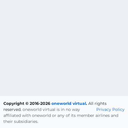
Copyright © 2016-2026
oneworld virtual
.
All rights
reserved.
oneworld virtual is in no way
Privacy Policy
affiliated with oneworld or any of its member airlines and
their subsidiaries.