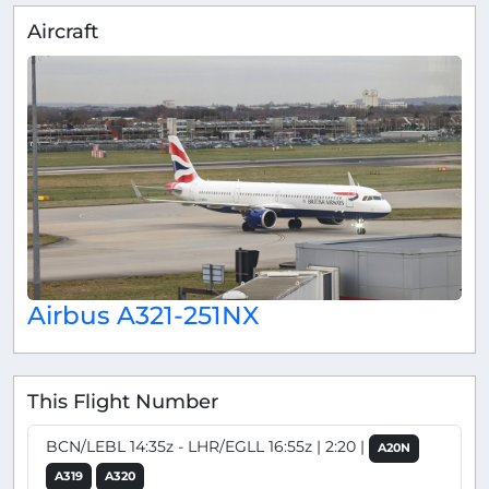
Aircraft
Airbus A321-251NX
This Flight Number
BCN/LEBL 14:35z - LHR/EGLL 16:55z | 2:20 |
A20N
A319
A320