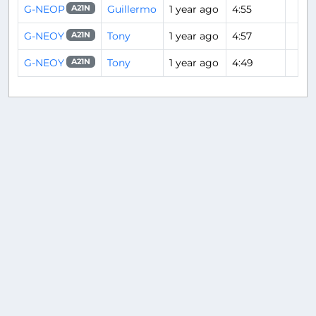
G-NEOP
Guillermo
1 year ago
4:55
A21N
G-NEOY
Tony
1 year ago
4:57
A21N
G-NEOY
Tony
1 year ago
4:49
A21N