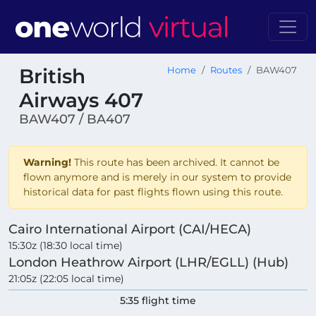
British
Home
Routes
BAW407
Airways 407
BAW407 / BA407
Warning!
This route has been archived. It cannot be
flown anymore and is merely in our system to provide
historical data for past flights flown using this route.
Cairo International Airport (CAI/HECA)
15:30z (18:30 local time)
London Heathrow Airport (LHR/EGLL) (Hub)
21:05z (22:05 local time)
5:35 flight time