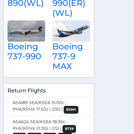
890(WL)
990(ER)
(WL)
Boeing
Boeing
737-990
737-9
MAX
Return Flights
ASA189 SEA/KSEA 15:00z -
PHX/KPHX 17:50z | 2:50 |
B39M
ASA624 SEA/KSEA 18:39z -
PHX/KPHX 21:30z | 2:51 |
B738