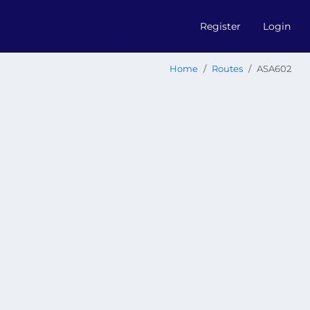
Register
Login
Home
Routes
ASA602