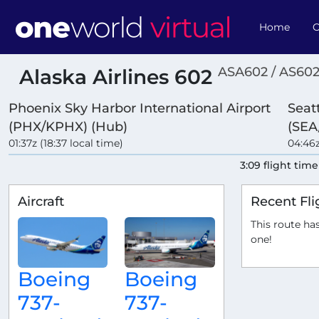
Home
O
ASA602 / AS60
Alaska Airlines 602
Phoenix Sky Harbor International Airport
Seat
(PHX/KPHX) (Hub)
(SEA
01:37z (18:37 local time)
04:46z
3:09 flight time
Aircraft
Recent Fli
This route has
one!
Boeing
Boeing
737-
737-