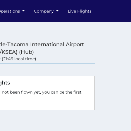
perations
Company
Live Flights
2
tle-Tacoma International Airport
/KSEA) (Hub)
 (21:46 local time)
ghts
 not been flown yet, you can be the first