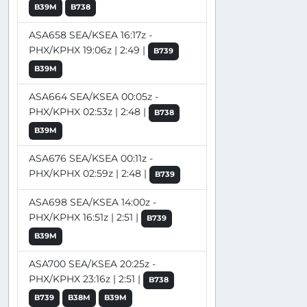
B39M
B738
ASA658 SEA/KSEA 16:17z -
PHX/KPHX 19:06z | 2:49 |
B739
B39M
ASA664 SEA/KSEA 00:05z -
PHX/KPHX 02:53z | 2:48 |
B738
B39M
ASA676 SEA/KSEA 00:11z -
PHX/KPHX 02:59z | 2:48 |
B739
ASA698 SEA/KSEA 14:00z -
PHX/KPHX 16:51z | 2:51 |
B739
B39M
ASA700 SEA/KSEA 20:25z -
PHX/KPHX 23:16z | 2:51 |
B738
B739
B38M
B39M