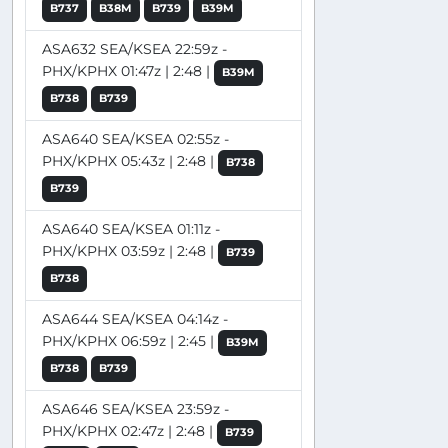
B737
B38M
B739
B39M
ASA632 SEA/KSEA 22:59z -
PHX/KPHX 01:47z | 2:48 |
B39M
B738
B739
ASA640 SEA/KSEA 02:55z -
PHX/KPHX 05:43z | 2:48 |
B738
B739
ASA640 SEA/KSEA 01:11z -
PHX/KPHX 03:59z | 2:48 |
B739
B738
ASA644 SEA/KSEA 04:14z -
PHX/KPHX 06:59z | 2:45 |
B39M
B738
B739
ASA646 SEA/KSEA 23:59z -
PHX/KPHX 02:47z | 2:48 |
B739