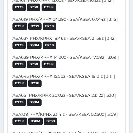
ASA611 PHX/KPHX 13:00z - SEA/KSEA 16:12z | 3:12 |
B739
B738
B39M
ASA619 PHX/KPHX 04:29z - SEA/KSEA 07:44z | 3:15 |
B39M
B739
B738
ASA637 PHX/KPHX 18:46z - SEA/KSEA 21:58z | 3:12 |
B739
B39M
B738
ASA639 PHX/KPHX 14:00z - SEA/KSEA 17:09z | 3:09 |
B739
B738
B39M
ASA645 PHX/KPHX 15:50z - SEA/KSEA 19:01z | 3:11 |
B39M
B738
ASA651 PHX/KPHX 20:02z - SEA/KSEA 23:12z | 3:10 |
B739
B39M
ASA739 PHX/KPHX 23:41z - SEA/KSEA 02:50z | 3:09 |
B39M
B38M
B739