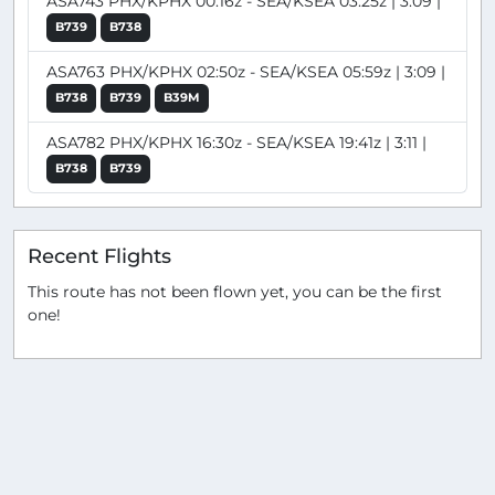
ASA743 PHX/KPHX 00:16z - SEA/KSEA 03:25z | 3:09 |
B739
B738
ASA763 PHX/KPHX 02:50z - SEA/KSEA 05:59z | 3:09 |
B738
B739
B39M
ASA782 PHX/KPHX 16:30z - SEA/KSEA 19:41z | 3:11 |
B738
B739
Recent Flights
This route has not been flown yet, you can be the first
one!