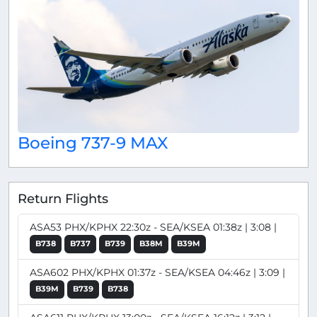
Boeing 737-9 MAX
Return Flights
ASA53 PHX/KPHX 22:30z - SEA/KSEA 01:38z | 3:08 |
B738
B737
B739
B38M
B39M
ASA602 PHX/KPHX 01:37z - SEA/KSEA 04:46z | 3:09 |
B39M
B739
B738