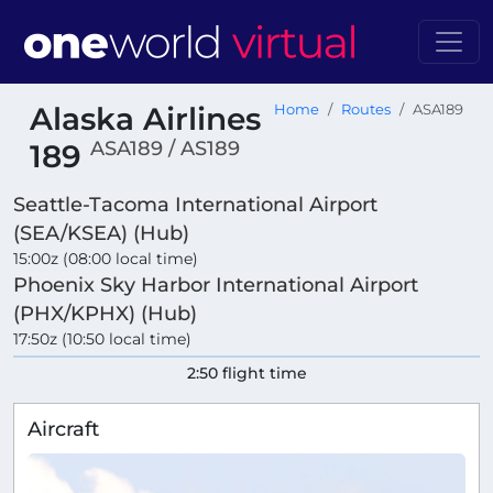
Alaska Airlines
Home
Routes
ASA189
ASA189 / AS189
189
Seattle-Tacoma International Airport
(SEA/KSEA) (Hub)
15:00z (08:00 local time)
Phoenix Sky Harbor International Airport
(PHX/KPHX) (Hub)
17:50z (10:50 local time)
2:50 flight time
Aircraft