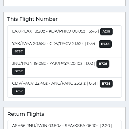
This Flight Number
LAX/KLAX 18:20z - KOA/PHKO 00:05z | 5:45 |
A21N
YAK/PAYA 20:58z - CDV/PACV 21:52z | 0:54 |
B738
B737
JNU/PAJN 19:08z - YAK/PAYA 20:10z | 1:02 |
B738
B737
CDV/PACV 22:40z - ANC/PANC 23:31z | 0:51 |
B738
B737
Return Flights
ASA66 JNU/PAJN 03:50z - SEA/KSEA 06:10z | 2:20 |