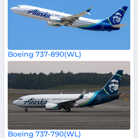
Boeing 737-890(WL)
Boeing 737-790(WL)