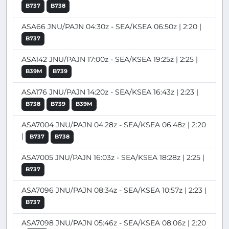
B737
B738
ASA66 JNU/PAJN 04:30z - SEA/KSEA 06:50z | 2:20 |
B737
ASA142 JNU/PAJN 17:00z - SEA/KSEA 19:25z | 2:25 |
B39M
B739
ASA176 JNU/PAJN 14:20z - SEA/KSEA 16:43z | 2:23 |
B738
B739
B39M
ASA7004 JNU/PAJN 04:28z - SEA/KSEA 06:48z | 2:20
|
B737
B738
ASA7005 JNU/PAJN 16:03z - SEA/KSEA 18:28z | 2:25 |
B737
ASA7096 JNU/PAJN 08:34z - SEA/KSEA 10:57z | 2:23 |
B737
ASA7098 JNU/PAJN 05:46z - SEA/KSEA 08:06z | 2:20