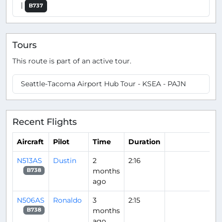
|
B737
Tours
This route is part of an active tour.
Seattle-Tacoma Airport Hub Tour - KSEA - PAJN
Recent Flights
Aircraft
Pilot
Time
Duration
N513AS
Dustin
2
2:16
months
B738
ago
N506AS
Ronaldo
3
2:15
months
B738
ago