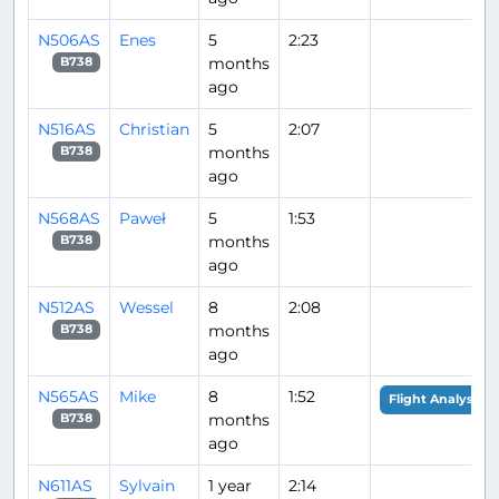
N506AS
Enes
5
2:23
months
B738
ago
N516AS
Christian
5
2:07
months
B738
ago
N568AS
Paweł
5
1:53
months
B738
ago
N512AS
Wessel
8
2:08
months
B738
ago
N565AS
Mike
8
1:52
Flight Analysis
months
B738
ago
N611AS
Sylvain
1 year
2:14