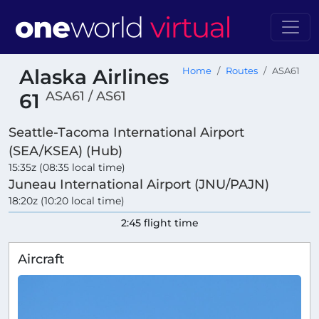
Alaska Airlines
Home
Routes
ASA61
ASA61 / AS61
61
Seattle-Tacoma International Airport
(SEA/KSEA) (Hub)
15:35z (08:35 local time)
Juneau International Airport (JNU/PAJN)
18:20z (10:20 local time)
2:45 flight time
Aircraft