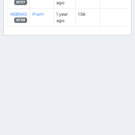
ago
B737
N589AS
Prem
1 year
1:56
ago
B738