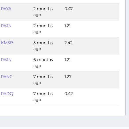
PAYA
2 months
0:47
ago
PAJN
2 months
1:21
ago
KMSP
5 months
2:42
ago
PAJN
6 months
1:21
ago
PANC
7 months
1:27
ago
PADQ
7 months
0:42
ago