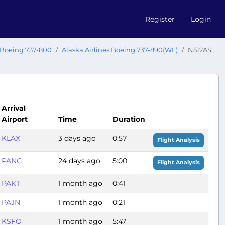
Register
Login
Boeing 737-800
Alaska Airlines Boeing 737-890(WL)
N512AS
Arrival
Airport
Time
Duration
KLAX
3 days ago
0:57
Flight Analysis
PANC
24 days ago
5:00
Flight Analysis
PAKT
1 month ago
0:41
PAJN
1 month ago
0:21
KSFO
1 month ago
5:47