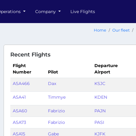
perations
Company
Live Flights
Home
Our fleet
Recent Flights
Flight
Departure
Number
Pilot
Airport
ASA466
Dax
KSJC
ASA41
Timmye
KDEN
ASA60
Fabrizio
PAJN
ASA73
Fabrizio
PASI
ASA15
Gabe
KJFK