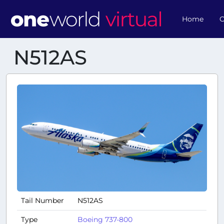
Home
O
N512AS
Tail Number
N512AS
Type
Boeing 737-800