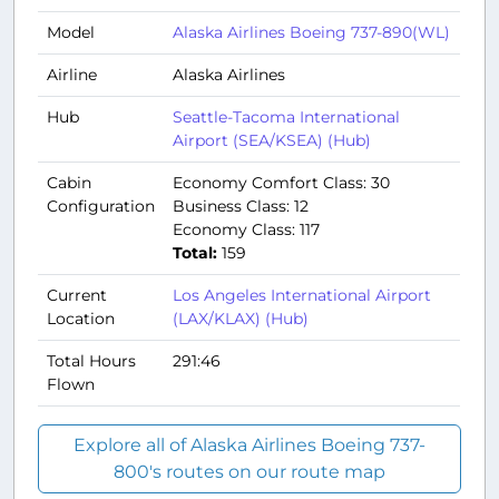
Model
Alaska Airlines Boeing 737-890(WL)
Airline
Alaska Airlines
Hub
Seattle-Tacoma International
Airport (SEA/KSEA) (Hub)
Cabin
Economy Comfort Class: 30
Configuration
Business Class: 12
Economy Class: 117
Total:
159
Current
Los Angeles International Airport
Location
(LAX/KLAX) (Hub)
Total Hours
291:46
Flown
Explore all of Alaska Airlines Boeing 737-
800's routes on our route map