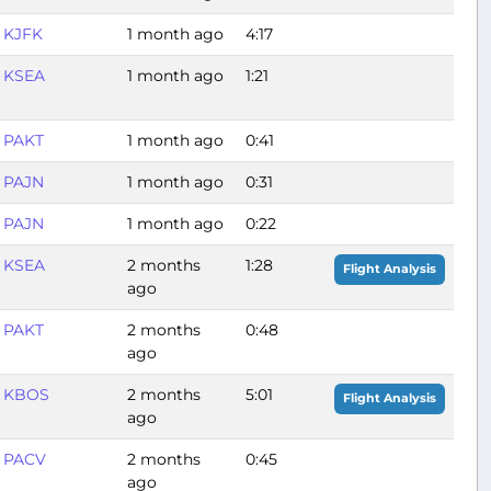
KJFK
1 month ago
4:17
KSEA
1 month ago
1:21
PAKT
1 month ago
0:41
PAJN
1 month ago
0:31
PAJN
1 month ago
0:22
KSEA
2 months
1:28
Flight Analysis
ago
PAKT
2 months
0:48
ago
KBOS
2 months
5:01
Flight Analysis
ago
PACV
2 months
0:45
ago