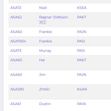
ASA72
Niall
KSEA
ASA62
Ragnar Olafsson
PAKT
🇳🇿
ASA60
Frankie
PAJN
ASA7004
Frankie
PASI
ASA73
Murray
PASI
ASA60
Hal
PAKT
ASA60
Jim
PAJN
ASA390
ZIYAD
KSAN
ASA61
Dustin
PAYA