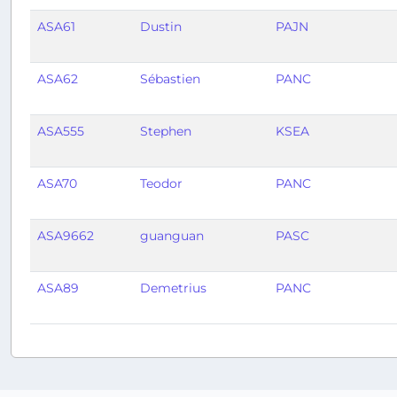
ASA61
Dustin
PAJN
ASA62
Sébastien
PANC
ASA555
Stephen
KSEA
ASA70
Teodor
PANC
ASA9662
guanguan
PASC
ASA89
Demetrius
PANC