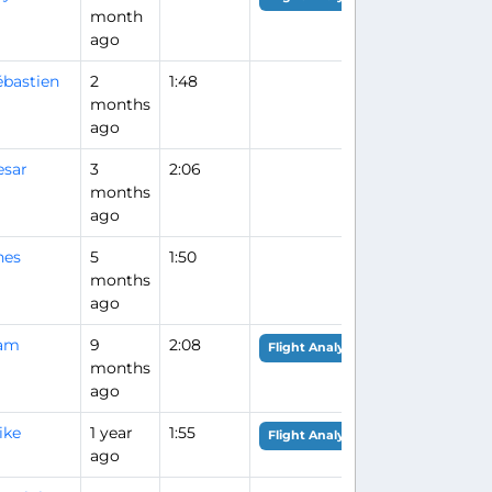
month
ago
ébastien
2
1:48
months
ago
esar
3
2:06
months
ago
nes
5
1:50
months
ago
am
9
2:08
Flight Analysis
months
ago
ike
1 year
1:55
Flight Analysis
ago