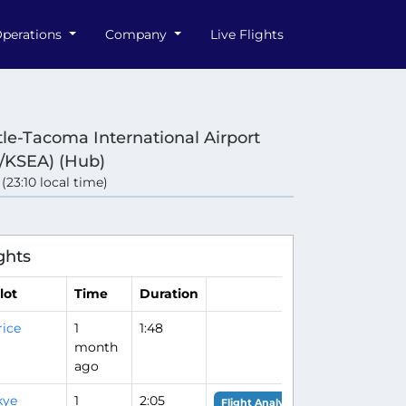
perations
Company
Live Flights
tle-Tacoma International Airport
/KSEA) (Hub)
 (23:10 local time)
ghts
lot
Time
Duration
rice
1
1:48
month
ago
kye
1
2:05
Flight Analysis