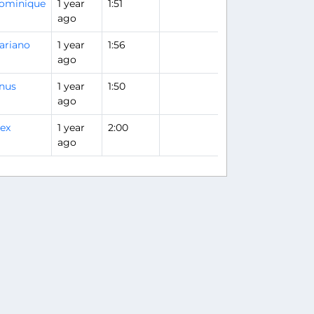
ominique
1 year
1:51
ago
ariano
1 year
1:56
ago
inus
1 year
1:50
ago
lex
1 year
2:00
ago