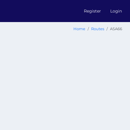
Register
Login
Home
Routes
ASA66