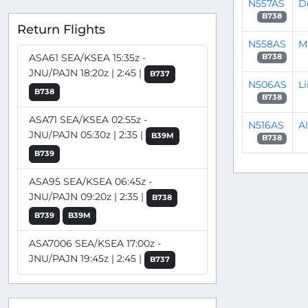
N557AS
D
B738
Return Flights
N558AS
M
ASA61 SEA/KSEA 15:35z -
B738
JNU/PAJN 18:20z | 2:45 |
B737
N506AS
L
B738
B738
ASA71 SEA/KSEA 02:55z -
N516AS
A
JNU/PAJN 05:30z | 2:35 |
B39M
B738
B739
ASA95 SEA/KSEA 06:45z -
JNU/PAJN 09:20z | 2:35 |
B738
B739
B39M
ASA7006 SEA/KSEA 17:00z -
JNU/PAJN 19:45z | 2:45 |
B737