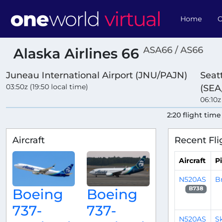
Home
O
ASA66 / AS66
Alaska Airlines 66
Juneau International Airport (JNU/PAJN)
Seat
03:50z (19:50 local time)
(SEA
06:10z
2:20 flight time
Aircraft
Recent Fli
Aircraft
Pi
N520AS
B
B738
Boeing
Boeing
737-
737-
N520AS
S