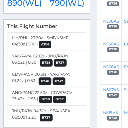
890(WL)
790(WL)
B738
N506AS
S
This Flight Number
B738
LIH/PHLI 23:20z - SMF/KSMF
N538AS
C
04:30z | 5:10 |
A21N
B738
YAK/PAYA 02:12z - JNU/PAJN
03:02z | 0:50 |
B738
B737
N568AS
E
B738
CDV/PACV 00:31z - YAK/PAYA
01:24z | 0:53 |
B738
B737
N607AS
S
ANC/PANC 22:50z - CDV/PACV
B737
23:43z | 0:53 |
B738
B737
JNU/PAJN 04:30z - SEA/KSEA
N519AS
M
06:50z | 2:20 |
B737
B738