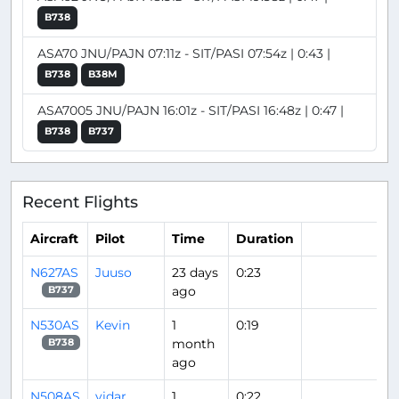
B738
ASA70 JNU/PAJN 07:11z - SIT/PASI 07:54z | 0:43 |
B738
B38M
ASA7005 JNU/PAJN 16:01z - SIT/PASI 16:48z | 0:47 |
B738
B737
Recent Flights
Aircraft
Pilot
Time
Duration
N627AS
Juuso
23 days
0:23
ago
B737
N530AS
Kevin
1
0:19
month
B738
ago
N508AS
vidar
1
0:22