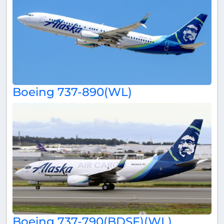
Boeing 737-890(WL)
Boeing 737-790(BDSF)(WL)