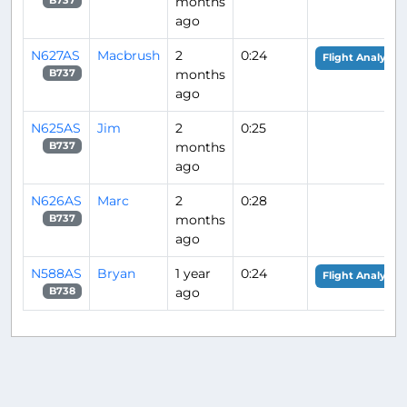
months
B737
ago
N627AS
Macbrush
2
0:24
Flight Analysis
months
B737
ago
N625AS
Jim
2
0:25
months
B737
ago
N626AS
Marc
2
0:28
months
B737
ago
N588AS
Bryan
1 year
0:24
Flight Analysis
ago
B738