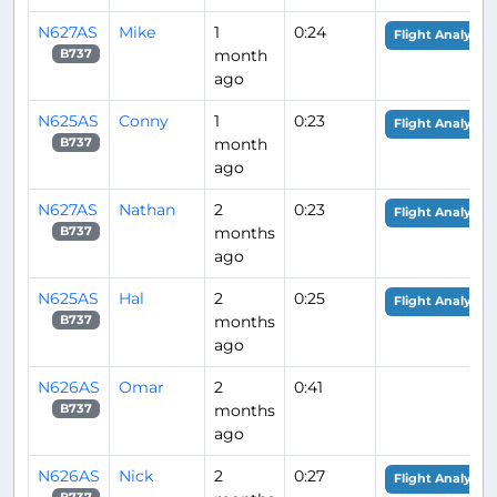
N627AS
Mike
1
0:24
Flight Analysis
month
B737
ago
N625AS
Conny
1
0:23
Flight Analysis
month
B737
ago
N627AS
Nathan
2
0:23
Flight Analysis
months
B737
ago
N625AS
Hal
2
0:25
Flight Analysis
months
B737
ago
N626AS
Omar
2
0:41
months
B737
ago
N626AS
Nick
2
0:27
Flight Analysis