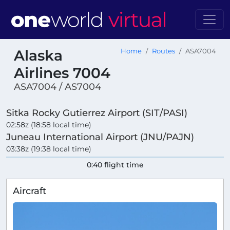
Alaska
Home
Routes
ASA7004
Airlines 7004
ASA7004 / AS7004
Sitka Rocky Gutierrez Airport (SIT/PASI)
02:58z (18:58 local time)
Juneau International Airport (JNU/PAJN)
03:38z (19:38 local time)
0:40 flight time
Aircraft