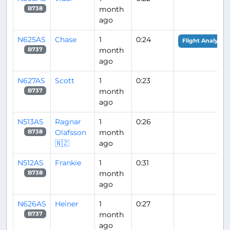
month
B738
ago
N625AS
Chase
1
0:24
Flight Analysis
month
B737
ago
N627AS
Scott
1
0:23
month
B737
ago
N513AS
Ragnar
1
0:26
Olafsson
month
B738
🇳🇿
ago
N512AS
Frankie
1
0:31
month
B738
ago
N626AS
Heiner
1
0:27
month
B737
ago