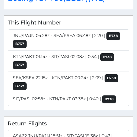
This Flight Number
JNU/PAJN 04:28z - SEA/KSEA 06:48z | 2:20 |
B738
B737
KTN/PAKT 01:14z - SIT/PASI 02:08z | 0:54 |
B738
B737
SEA/KSEA 22:15z - KTN/PAKT 00:24z | 2:09 |
B738
B737
SIT/PASI 02:58z - KTN/PAKT 03:38z | 0:40 |
B738
Return Flights
ASA62 JNU/PAJN 18:51z - SIT/PASI 19:38z | 0:47 |