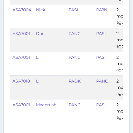
ASA7004
Nick
PASI
PAJN
2
months
ago
ASA7001
Dan
PANC
PASI
2
months
ago
ASA7001
L.
PANC
PASI
2
months
ago
ASA7018
L.
PADK
PANC
2
months
ago
ASA7001
Macbrush
PANC
PASI
2
months
ago