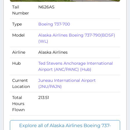
Tail
N626AS
Number
Type
Boeing 737-700
Model
Alaska Airlines Boeing 737-790(BDSF)
(WL)
Airline
Alaska Airlines
Hub
Ted Stevens Anchorage International
Airport (ANC/PANC) (Hub)
Current
Juneau International Airport
Location
(JNU/PAJN)
Total
213:51
Hours
Flown
Explore all of Alaska Airlines Boeing 737-