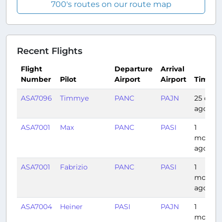
700's routes on our route map
Recent Flights
Flight
Departure
Arrival
Number
Pilot
Airport
Airport
Time
ASA7096
Timmye
PANC
PAJN
25 days
ago
ASA7001
Max
PANC
PASI
1
month
ago
ASA7001
Fabrizio
PANC
PASI
1
month
ago
ASA7004
Heiner
PASI
PAJN
1
month