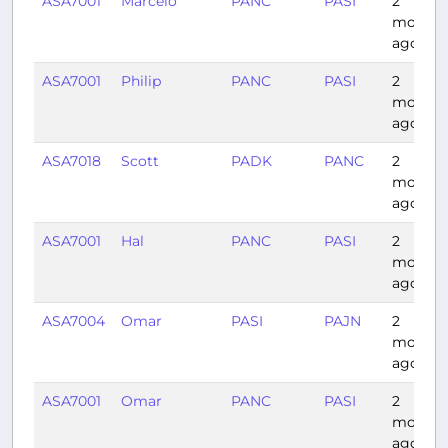
ASA7001
Marcelo
PANC
PASI
2
months
ago
ASA7001
Philip
PANC
PASI
2
months
ago
ASA7018
Scott
PADK
PANC
2
months
ago
ASA7001
Hal
PANC
PASI
2
months
ago
ASA7004
Omar
PASI
PAJN
2
months
ago
ASA7001
Omar
PANC
PASI
2
months
ago