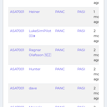
ago
ASA7001
Heiner
PANC
PASI
1
month
ago
ASA7001
LukeSimPilot
PANC
PASI
2
👨‍✈️✈️
months
ago
ASA7001
Ragnar
PANC
PASI
2
Olafsson 🇳🇿
months
ago
ASA7001
Hunter
PANC
PASI
2
months
ago
ASA7001
dave
PANC
PASI
2
months
ago