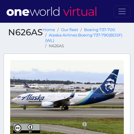
N626AS
Home
Our fleet
Boeing 737-700
Alaska Airlines Boeing 737-790(BDSF)
(WL)
N626AS