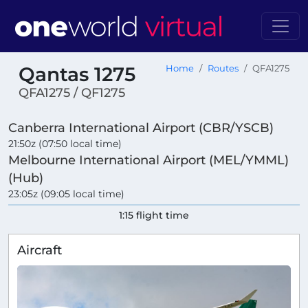
Qantas 1275
Home
Routes
QFA1275
QFA1275 / QF1275
Canberra International Airport (CBR/YSCB)
21:50z (07:50 local time)
Melbourne International Airport (MEL/YMML)
(Hub)
23:05z (09:05 local time)
1:15 flight time
Aircraft