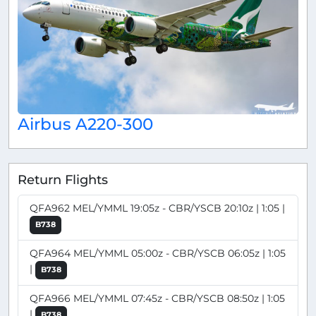
Airbus A220-300
Return Flights
QFA962 MEL/YMML 19:05z - CBR/YSCB 20:10z | 1:05 |
B738
QFA964 MEL/YMML 05:00z - CBR/YSCB 06:05z | 1:05
|
B738
QFA966 MEL/YMML 07:45z - CBR/YSCB 08:50z | 1:05
|
B738