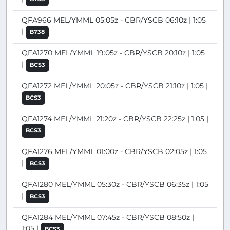
QFA966 MEL/YMML 05:05z - CBR/YSCB 06:10z | 1:05
|
B738
QFA1270 MEL/YMML 19:05z - CBR/YSCB 20:10z | 1:05
|
BCS3
QFA1272 MEL/YMML 20:05z - CBR/YSCB 21:10z | 1:05 |
BCS3
QFA1274 MEL/YMML 21:20z - CBR/YSCB 22:25z | 1:05 |
BCS3
QFA1276 MEL/YMML 01:00z - CBR/YSCB 02:05z | 1:05
|
BCS3
QFA1280 MEL/YMML 05:30z - CBR/YSCB 06:35z | 1:05
|
BCS3
QFA1284 MEL/YMML 07:45z - CBR/YSCB 08:50z |
1:05 |
BCS3