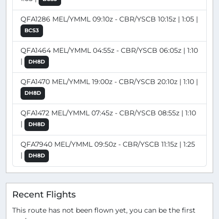
QFA1286 MEL/YMML 09:10z - CBR/YSCB 10:15z | 1:05 |
BCS3
QFA1464 MEL/YMML 04:55z - CBR/YSCB 06:05z | 1:10
|
DH8D
QFA1470 MEL/YMML 19:00z - CBR/YSCB 20:10z | 1:10 |
DH8D
QFA1472 MEL/YMML 07:45z - CBR/YSCB 08:55z | 1:10
|
DH8D
QFA7940 MEL/YMML 09:50z - CBR/YSCB 11:15z | 1:25
|
DH8D
Recent Flights
This route has not been flown yet, you can be the first