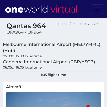
Qantas 964
Home
Routes
QFA964
QFA964 / QF964
Melbourne International Airport (MEL/YMML)
(Hub)
05:00z (15:00 local time)
Canberra International Airport (CBR/YSCB)
06:05z (16:05 local time)
1:05 flight time
Aircraft