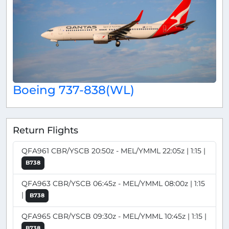
Boeing 737-838(WL)
Return Flights
QFA961 CBR/YSCB 20:50z - MEL/YMML 22:05z | 1:15 |
B738
QFA963 CBR/YSCB 06:45z - MEL/YMML 08:00z | 1:15
|
B738
QFA965 CBR/YSCB 09:30z - MEL/YMML 10:45z | 1:15 |
B738