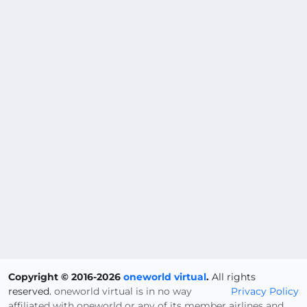
Copyright © 2016-2026
oneworld virtual
.
All rights
reserved.
oneworld virtual is in no way
Privacy Policy
affiliated with oneworld or any of its member airlines and