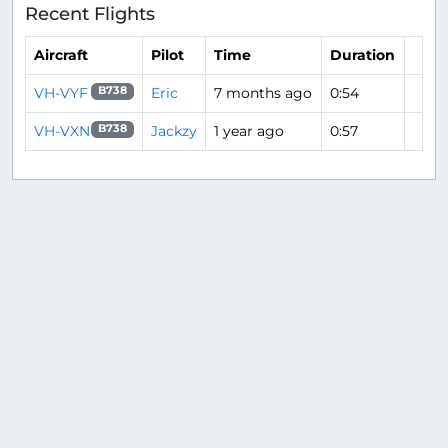
Recent Flights
Aircraft
Pilot
Time
Duration
VH-VYF
Eric
7 months ago
0:54
B738
VH-VXN
Jackzy
1 year ago
0:57
B738