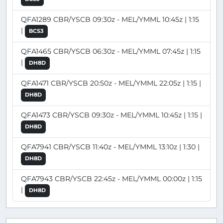
QFA1289 CBR/YSCB 09:30z - MEL/YMML 10:45z | 1:15
|
BCS3
QFA1465 CBR/YSCB 06:30z - MEL/YMML 07:45z | 1:15
|
DH8D
QFA1471 CBR/YSCB 20:50z - MEL/YMML 22:05z | 1:15 |
DH8D
QFA1473 CBR/YSCB 09:30z - MEL/YMML 10:45z | 1:15 |
DH8D
QFA7941 CBR/YSCB 11:40z - MEL/YMML 13:10z | 1:30 |
DH8D
QFA7943 CBR/YSCB 22:45z - MEL/YMML 00:00z | 1:15
|
DH8D