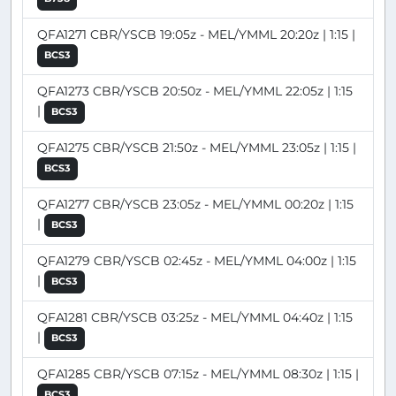
QFA1271 CBR/YSCB 19:05z - MEL/YMML 20:20z | 1:15 |
BCS3
QFA1273 CBR/YSCB 20:50z - MEL/YMML 22:05z | 1:15
|
BCS3
QFA1275 CBR/YSCB 21:50z - MEL/YMML 23:05z | 1:15 |
BCS3
QFA1277 CBR/YSCB 23:05z - MEL/YMML 00:20z | 1:15
|
BCS3
QFA1279 CBR/YSCB 02:45z - MEL/YMML 04:00z | 1:15
|
BCS3
QFA1281 CBR/YSCB 03:25z - MEL/YMML 04:40z | 1:15
|
BCS3
QFA1285 CBR/YSCB 07:15z - MEL/YMML 08:30z | 1:15 |
BCS3