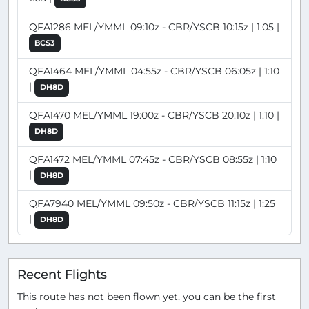
QFA1286 MEL/YMML 09:10z - CBR/YSCB 10:15z | 1:05 |
BCS3
QFA1464 MEL/YMML 04:55z - CBR/YSCB 06:05z | 1:10
|
DH8D
QFA1470 MEL/YMML 19:00z - CBR/YSCB 20:10z | 1:10 |
DH8D
QFA1472 MEL/YMML 07:45z - CBR/YSCB 08:55z | 1:10
|
DH8D
QFA7940 MEL/YMML 09:50z - CBR/YSCB 11:15z | 1:25
|
DH8D
Recent Flights
This route has not been flown yet, you can be the first