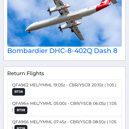
Bombardier DHC-8-402Q Dash 8
Return Flights
QFA962 MEL/YMML 19:05z - CBR/YSCB 20:10z | 1:05 |
B738
QFA964 MEL/YMML 05:00z - CBR/YSCB 06:05z | 1:05
|
B738
QFA966 MEL/YMML 07:45z - CBR/YSCB 08:50z | 1:05
|
B738