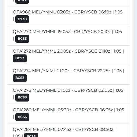
QFA966 MEL/YMML 05:05z - CBR/YSCB 06:10z | 1:05
|
B738
QFA1270 MEL/YMML 19:05z - CBR/YSCB 20:10z | 1:05
|
BCS3
QFA1272 MEL/YMML 20:05z - CBR/YSCB 21:10z | 1:05 |
BCS3
QFA1274 MEL/YMML 21:20z - CBR/YSCB 22:25z | 1:05 |
BCS3
QFA1276 MEL/YMML 01:00z - CBR/YSCB 02:05z | 1:05
|
BCS3
QFA1280 MEL/YMML 05:30z - CBR/YSCB 06:35z | 1:05
|
BCS3
QFA1284 MEL/YMML 07:45z - CBR/YSCB 08:50z |
1:05 |
BCS3