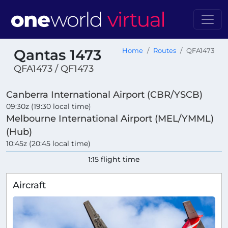
Qantas 1473
Home
Routes
QFA1473
QFA1473 / QF1473
Canberra International Airport (CBR/YSCB)
09:30z (19:30 local time)
Melbourne International Airport (MEL/YMML)
(Hub)
10:45z (20:45 local time)
1:15 flight time
Aircraft