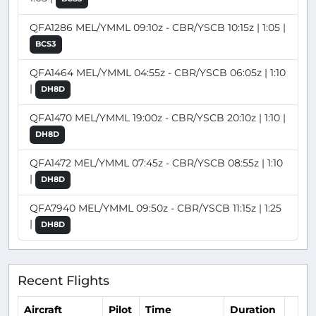
QFA1286 MEL/YMML 09:10z - CBR/YSCB 10:15z | 1:05 |
BCS3
QFA1464 MEL/YMML 04:55z - CBR/YSCB 06:05z | 1:10
|
DH8D
QFA1470 MEL/YMML 19:00z - CBR/YSCB 20:10z | 1:10 |
DH8D
QFA1472 MEL/YMML 07:45z - CBR/YSCB 08:55z | 1:10
|
DH8D
QFA7940 MEL/YMML 09:50z - CBR/YSCB 11:15z | 1:25
|
DH8D
Recent Flights
Aircraft
Pilot
Time
Duration