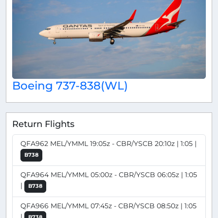
Boeing 737-838(WL)
Return Flights
QFA962 MEL/YMML 19:05z - CBR/YSCB 20:10z | 1:05 |
B738
QFA964 MEL/YMML 05:00z - CBR/YSCB 06:05z | 1:05
|
B738
QFA966 MEL/YMML 07:45z - CBR/YSCB 08:50z | 1:05
|
B738