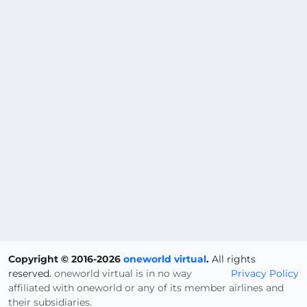
Copyright © 2016-2026
oneworld virtual
.
All rights
reserved.
oneworld virtual is in no way
Privacy Policy
affiliated with oneworld or any of its member airlines and
their subsidiaries.