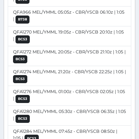
QFA966 MEL/YMML 05:05z - CBR/YSCB 06:10z | 1:05
|
B738
QFA1270 MEL/YMML 19:05z - CBR/YSCB 20:10z | 1:05
|
BCS3
QFA1272 MEL/YMML 20:05z - CBR/YSCB 21:10z | 1:05 |
BCS3
QFA1274 MEL/YMML 21:20z - CBR/YSCB 22:25z | 1:05 |
BCS3
QFA1276 MEL/YMML 01:00z - CBR/YSCB 02:05z | 1:05
|
BCS3
QFA1280 MEL/YMML 05:30z - CBR/YSCB 06:35z | 1:05
|
BCS3
QFA1284 MEL/YMML 07:45z - CBR/YSCB 08:50z |
1:05 |
BCS3