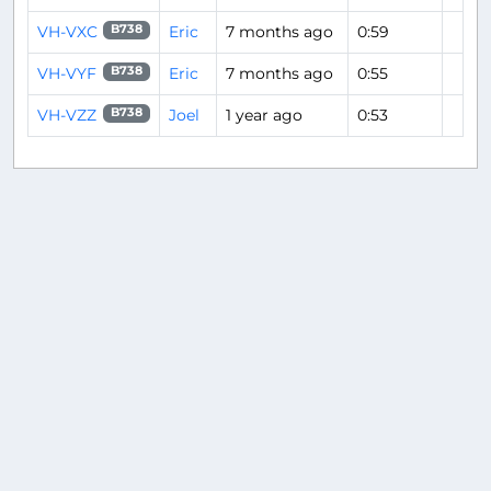
VH-VXC
Eric
7 months ago
0:59
B738
VH-VYF
Eric
7 months ago
0:55
B738
VH-VZZ
Joel
1 year ago
0:53
B738