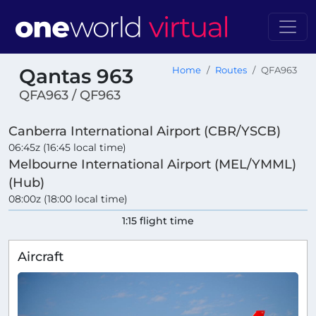
Qantas 963
Home
Routes
QFA963
QFA963 / QF963
Canberra International Airport (CBR/YSCB)
06:45z (16:45 local time)
Melbourne International Airport (MEL/YMML)
(Hub)
08:00z (18:00 local time)
1:15 flight time
Aircraft