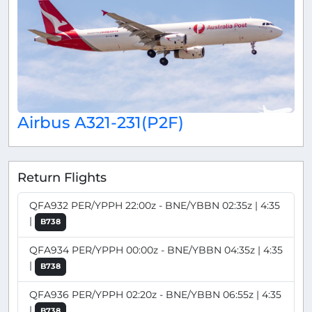
Airbus A321-231(P2F)
Return Flights
QFA932 PER/YPPH 22:00z - BNE/YBBN 02:35z | 4:35
|
B738
QFA934 PER/YPPH 00:00z - BNE/YBBN 04:35z | 4:35
|
B738
QFA936 PER/YPPH 02:20z - BNE/YBBN 06:55z | 4:35
|
B738