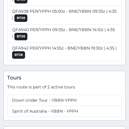
QFA938 PER/YPPH 05:00z - BNE/YBBN 09:35z | 4:35
|
B738
QFA940 PER/YPPH 09:35z - BNE/YBBN 14:10z | 4:35
|
B738
QFA942 PER/YPPH 14:55z - BNE/YBBN 19:30z | 4:35 |
B738
Tours
This route is part of 2 active tours.
Down Under Tour - YBBN-YPPH
Spirit of Australia - YBBN - YPPH