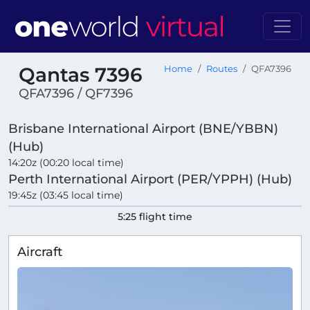
Qantas 7396
Home
Routes
QFA7396
QFA7396 / QF7396
Brisbane International Airport (BNE/YBBN)
(Hub)
14:20z (00:20 local time)
Perth International Airport (PER/YPPH) (Hub)
19:45z (03:45 local time)
5:25 flight time
Aircraft