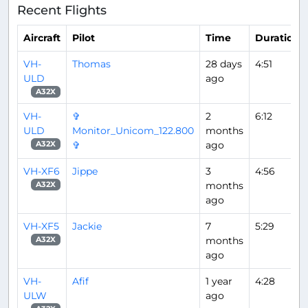
Recent Flights
Aircraft
Pilot
Time
Duration
VH-
Thomas
28 days
4:51
ULD
ago
A32X
VH-
✞
2
6:12
ULD
Monitor_Unicom_122.800
months
✞
ago
A32X
VH-XF6
Jippe
3
4:56
months
A32X
ago
VH-XF5
Jackie
7
5:29
months
A32X
ago
VH-
Afif
1 year
4:28
ULW
ago