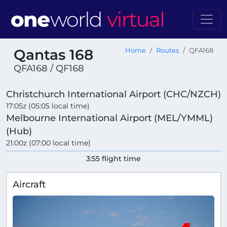
Qantas 168
Home
Routes
QFA168
QFA168 / QF168
Christchurch International Airport (CHC/NZCH)
17:05z (05:05 local time)
Melbourne International Airport (MEL/YMML)
(Hub)
21:00z (07:00 local time)
3:55 flight time
Aircraft