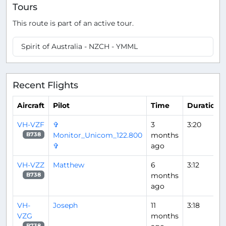
Tours
This route is part of an active tour.
Spirit of Australia - NZCH - YMML
Recent Flights
Aircraft
Pilot
Time
Duration
VH-VZF
✞
3
3:20
Monitor_Unicom_122.800
months
B738
✞
ago
VH-VZZ
Matthew
6
3:12
months
B738
ago
VH-
Joseph
11
3:18
VZG
months
B738