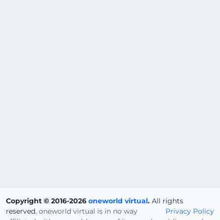
Copyright © 2016-2026
oneworld virtual
.
All rights
reserved.
oneworld virtual is in no way
Privacy Policy