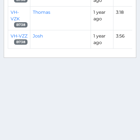
ago
VH-
Thomas
1 year
3:18
VZK
ago
B738
VH-VZZ
Josh
1 year
3:56
ago
B738