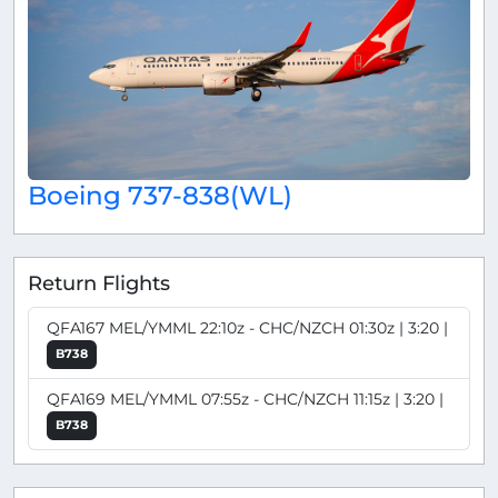
Boeing 737-838(WL)
Return Flights
QFA167 MEL/YMML 22:10z - CHC/NZCH 01:30z | 3:20 |
B738
QFA169 MEL/YMML 07:55z - CHC/NZCH 11:15z | 3:20 |
B738