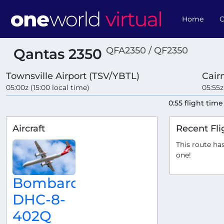
Home
O
QFA2350 / QF2350
Qantas 2350
Townsville Airport (TSV/YBTL)
Cair
05:00z (15:00 local time)
05:55z
0:55 flight time
Aircraft
Recent Fli
This route has
one!
Bombardier
DHC-8-
402Q