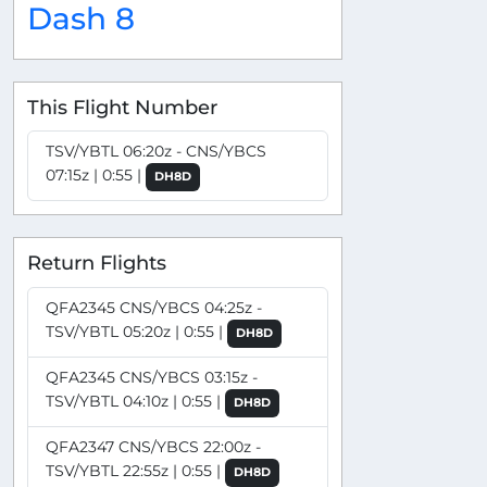
Dash 8
This Flight Number
TSV/YBTL 06:20z - CNS/YBCS
07:15z | 0:55 |
DH8D
Return Flights
QFA2345 CNS/YBCS 04:25z -
TSV/YBTL 05:20z | 0:55 |
DH8D
QFA2345 CNS/YBCS 03:15z -
TSV/YBTL 04:10z | 0:55 |
DH8D
QFA2347 CNS/YBCS 22:00z -
TSV/YBTL 22:55z | 0:55 |
DH8D