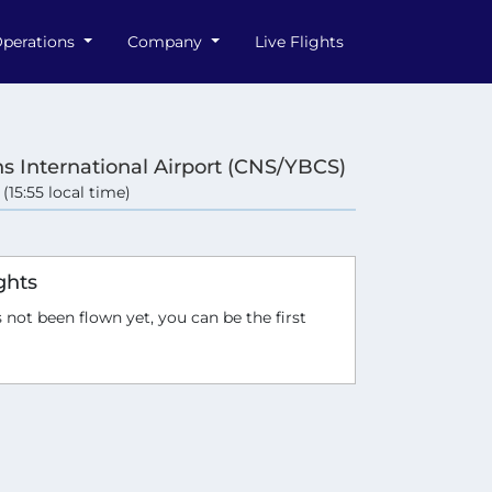
perations
Company
Live Flights
ns International Airport (CNS/YBCS)
 (15:55 local time)
ghts
 not been flown yet, you can be the first