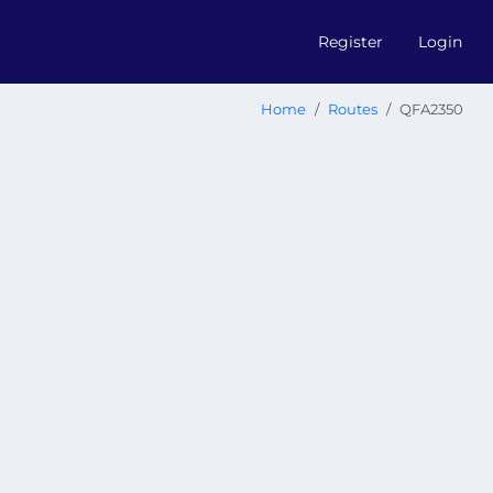
Register
Login
Home
Routes
QFA2350