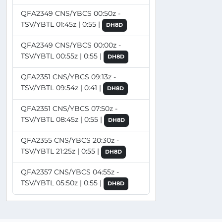
QFA2349 CNS/YBCS 00:50z -
TSV/YBTL 01:45z | 0:55 |
DH8D
QFA2349 CNS/YBCS 00:00z -
TSV/YBTL 00:55z | 0:55 |
DH8D
QFA2351 CNS/YBCS 09:13z -
TSV/YBTL 09:54z | 0:41 |
DH8D
QFA2351 CNS/YBCS 07:50z -
TSV/YBTL 08:45z | 0:55 |
DH8D
QFA2355 CNS/YBCS 20:30z -
TSV/YBTL 21:25z | 0:55 |
DH8D
QFA2357 CNS/YBCS 04:55z -
TSV/YBTL 05:50z | 0:55 |
DH8D